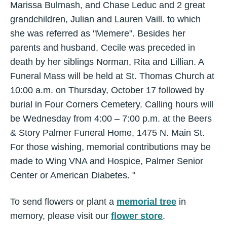
Marissa Bulmash, and Chase Leduc and 2 great
grandchildren, Julian and Lauren Vaill. to which
she was referred as "Memere". Besides her
parents and husband, Cecile was preceded in
death by her siblings Norman, Rita and Lillian. A
Funeral Mass will be held at St. Thomas Church at
10:00 a.m. on Thursday, October 17 followed by
burial in Four Corners Cemetery. Calling hours will
be Wednesday from 4:00 – 7:00 p.m. at the Beers
& Story Palmer Funeral Home, 1475 N. Main St.
For those wishing, memorial contributions may be
made to Wing VNA and Hospice, Palmer Senior
Center or American Diabetes. "
To send flowers or plant a
memorial tree
in
memory, please visit our
flower store
.