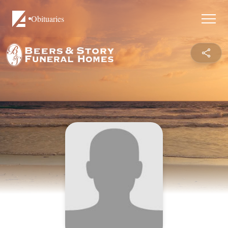
Obituaries