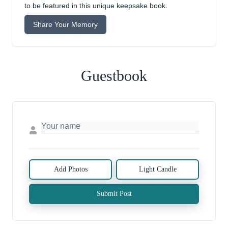
to be featured in this unique keepsake book.
Share Your Memory
Guestbook
Add Photos
Light Candle
Submit Post