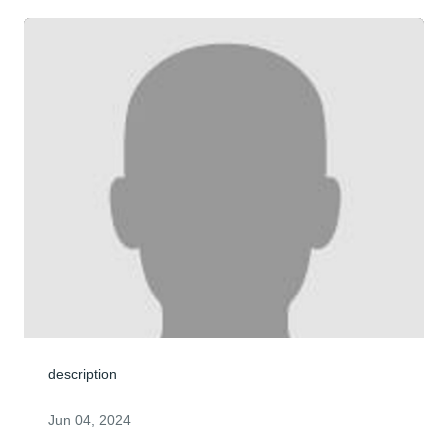
description
Jun 04, 2024