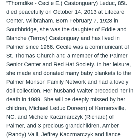
"Thorndike - Cecile E.( Castonguary) Leduc, 85t.
died peacefully on October 14, 2013 at Lifecare
Center, Wilbraham. Born February 7, 1928 in
Southbridge, she was the daughter of Eddie and
Blanche (Terroy) Castonguay and has lived in
Palmer since 1966. Cecile was a communicant of
St. Thomas Church and a member of the Palmer
Senior Center and Red Hat Society. In her leisure,
she made and donated many baby blankets to the
Palmer Monson Family Network and had a lovely
doll collection. Her husband Walter preceded her in
death in 1989. She will be deeply missed by her
children, Michael Leduc Doreen) of Kernersville,
NC, and Michele Kaczmarczyk (Richard) of
Palmer, and 3 precious grandchildren, Amber
(Randy) Vaill, Jeffrey Kaczmarczyk and fiance