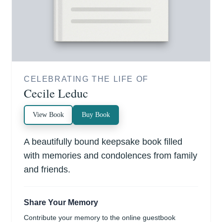
CELEBRATING THE LIFE OF
Cecile Leduc
View Book
Buy Book
A beautifully bound keepsake book filled
with memories and condolences from family
and friends.
Share Your Memory
Contribute your memory to the online guestbook