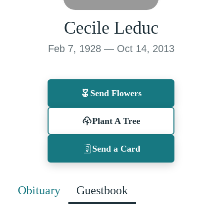
Cecile Leduc
Feb 7, 1928 — Oct 14, 2013
Send Flowers
Plant A Tree
Send a Card
Obituary
Guestbook