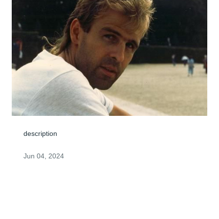
description
Jun 04, 2024