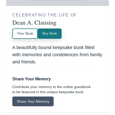
CELEBRATING THE LIFE OF
Dean A. Clausing
View Book
Buy Book
A beautifully bound keepsake book filled
with memories and condolences from family
and friends.
Share Your Memory
Contribute your memory to the online guestbook
to be featured in this unique keepsake book.
Share Your Memory