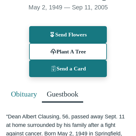
May 2, 1949 — Sep 11, 2005
Send Flowers
Plant A Tree
Send a Card
Obituary
Guestbook
"Dean Albert Clausing, 56, passed away Sept. 11
at home surrounded by his family after a fight
against cancer. Born May 2, 1949 in Springfield,