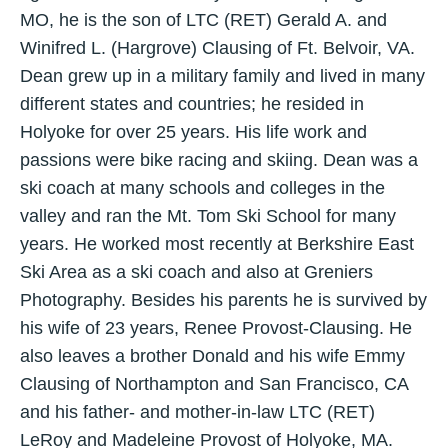
MO, he is the son of LTC (RET) Gerald A. and
Winifred L. (Hargrove) Clausing of Ft. Belvoir, VA.
Dean grew up in a military family and lived in many
different states and countries; he resided in
Holyoke for over 25 years. His life work and
passions were bike racing and skiing. Dean was a
ski coach at many schools and colleges in the
valley and ran the Mt. Tom Ski School for many
years. He worked most recently at Berkshire East
Ski Area as a ski coach and also at Greniers
Photography. Besides his parents he is survived by
his wife of 23 years, Renee Provost-Clausing. He
also leaves a brother Donald and his wife Emmy
Clausing of Northampton and San Francisco, CA
and his father- and mother-in-law LTC (RET)
LeRoy and Madeleine Provost of Holyoke, MA.