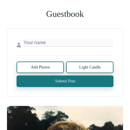
Guestbook
Add Photos
Light Candle
Submit Post