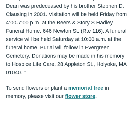
Dean was predeceased by his brother Stephen D.
Clausing in 2001. Visitation will be held Friday from
4:00-7:00 p.m. at the Beers & Story S.Hadley
Funeral Home, 646 Newton St. (Rte 116). A funeral
service will be held Saturday at 10:00 a.m. at the
funeral home. Burial will follow in Evergreen
Cemetery. Donations may be made in his memory
to Hospice Life Care, 28 Appleton St., Holyoke, MA
01040. "
To send flowers or plant a
memorial tree
in
memory, please visit our
flower store
.