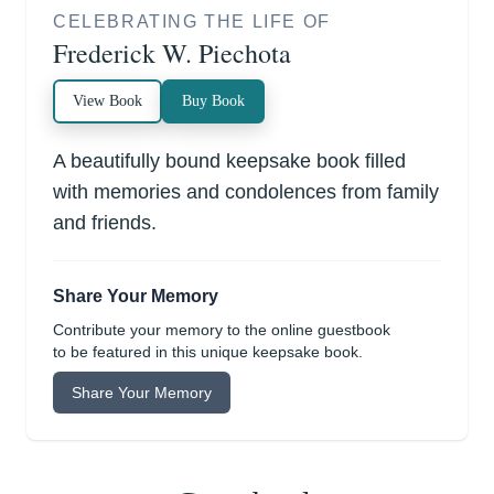
CELEBRATING THE LIFE OF
Frederick W. Piechota
View Book
Buy Book
A beautifully bound keepsake book filled
with memories and condolences from family
and friends.
Share Your Memory
Contribute your memory to the online guestbook
to be featured in this unique keepsake book.
Share Your Memory