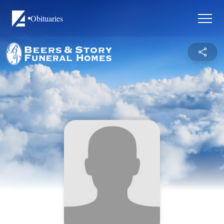
Obituaries