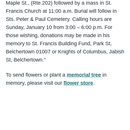
Maple St., (Rte.202) followed by a mass in St.
Francis Church at 11:00 a.m. Burial will follow in
Sts. Peter & Paul Cemetery. Calling hours are
Sunday, January 10 from 3:00 – 6:00 p.m. For
those wishing, donations may be made in his
memory to St. Francis Building Fund, Park St,
Belchertown 01007 or Knights of Columbus, Jabish
St, Belchertown."
To send flowers or plant a
memorial tree
in
memory, please visit our
flower store
.