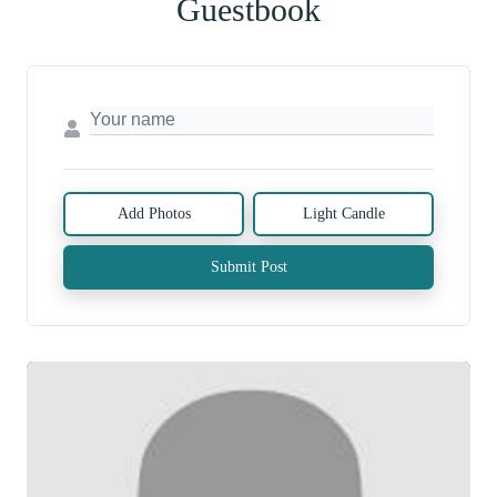
Guestbook
Add Photos
Light Candle
Submit Post