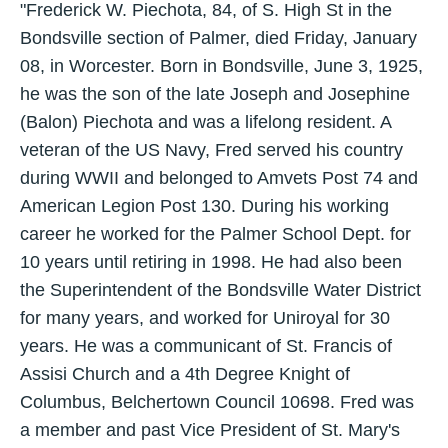
"Frederick W. Piechota, 84, of S. High St in the
Bondsville section of Palmer, died Friday, January
08, in Worcester. Born in Bondsville, June 3, 1925,
he was the son of the late Joseph and Josephine
(Balon) Piechota and was a lifelong resident. A
veteran of the US Navy, Fred served his country
during WWII and belonged to Amvets Post 74 and
American Legion Post 130. During his working
career he worked for the Palmer School Dept. for
10 years until retiring in 1998. He had also been
the Superintendent of the Bondsville Water District
for many years, and worked for Uniroyal for 30
years. He was a communicant of St. Francis of
Assisi Church and a 4th Degree Knight of
Columbus, Belchertown Council 10698. Fred was
a member and past Vice President of St. Mary's