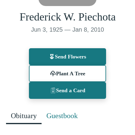
Frederick W. Piechota
Jun 3, 1925 — Jan 8, 2010
Send Flowers
Plant A Tree
Send a Card
Obituary
Guestbook