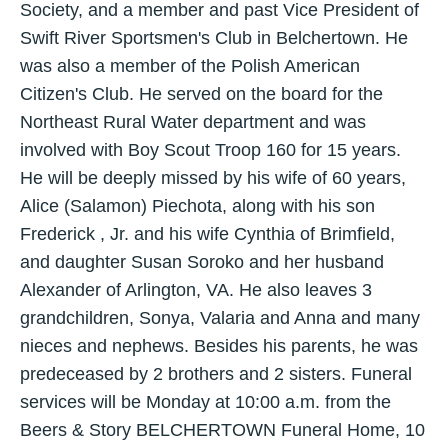
Society, and a member and past Vice President of
Swift River Sportsmen's Club in Belchertown. He
was also a member of the Polish American
Citizen's Club. He served on the board for the
Northeast Rural Water department and was
involved with Boy Scout Troop 160 for 15 years.
He will be deeply missed by his wife of 60 years,
Alice (Salamon) Piechota, along with his son
Frederick , Jr. and his wife Cynthia of Brimfield,
and daughter Susan Soroko and her husband
Alexander of Arlington, VA. He also leaves 3
grandchildren, Sonya, Valaria and Anna and many
nieces and nephews. Besides his parents, he was
predeceased by 2 brothers and 2 sisters. Funeral
services will be Monday at 10:00 a.m. from the
Beers & Story BELCHERTOWN Funeral Home, 10