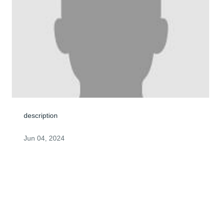
description
Jun 04, 2024
Alice & Family, I am deeply sorry to hear of Fred's 
passing. I remember the BBQ's at your beautiful home 
and hope you can take comfort in all your memories. 