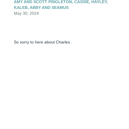
AMY AND SCOTT PINGLETON, CASSIE, HAYLEY,
KALEB, ABBY AND SEAMUS
May 30, 2024
So sorry to here about Charles .
FREDDIE SAGESER
May 30, 2024
Lit a candle in memory of Charles Albert Anderson
AMY AND SCOTT PINGLETON
May 30, 2024