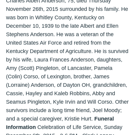
Charles Albert Anderson, 75, died Thursday
November 26th, 2015 surrounded by his family. He
was born in Whitley County, Kentucky on
December 10, 1939 to the late Albert and Ellen
Stephens Anderson. He was a veteran of the
United States Air Force and retired from the
Kentucky Department of Agriculture. He is survived
by his wife, Laura Frances Anderson, daughters,
Amy (Scott) Pingleton, of Lancaster, Pamela
(Colin) Corso, of Lexington, brother, James
(Lorraine) Anderson, of Dayton OH, grandchildren,
Cassie, Hayley and Kaleb Robbins, Abby and
Seamus Pingleton, Kyle Irvin and Will Corso. Other
survivors include a long time friend, Joel Moody;
and a special caregiver, Kristie Hurt.
Funeral
Information
Celebration of Life Service, Sunday