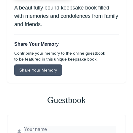
A beautifully bound keepsake book filled
with memories and condolences from family
and friends.
Share Your Memory
Contribute your memory to the online guestbook
to be featured in this unique keepsake book.
Share Your Memory
Guestbook