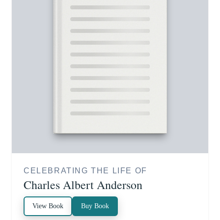
CELEBRATING THE LIFE OF
Charles Albert Anderson
View Book
Buy Book