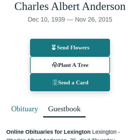
Charles Albert Anderson
Dec 10, 1939 — Nov 26, 2015
Send Flowers
Plant A Tree
Send a Card
Obituary
Guestbook
Online Obituaries for Lexington
Lexington -