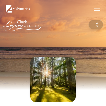
Obituaries