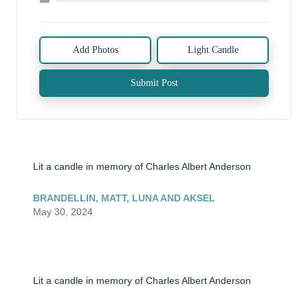
Add Photos
Light Candle
Submit Post
Lit a candle in memory of Charles Albert Anderson
BRANDELLIN, MATT, LUNA AND AKSEL
May 30, 2024
Lit a candle in memory of Charles Albert Anderson