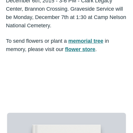
December 6th, 2015 - 3-6 PM - Clark Legacy
Center, Brannon Crossing. Graveside Service will
be Monday, December 7th at 1:30 at Camp Nelson
National Cemetery.
To send flowers or plant a
memorial tree
in
memory, please visit our
flower store
.