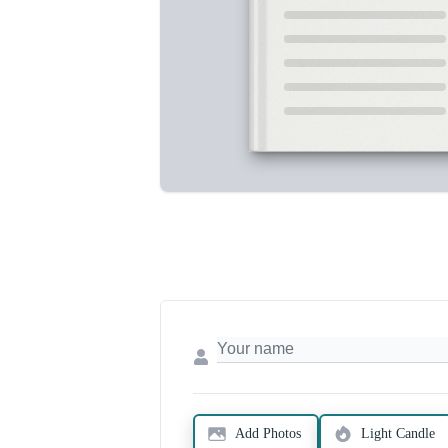
Add Photos
Light Candle