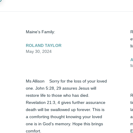
Maine's Family:
R
e
ROLAND TAYLOR
M
May 30, 2024
A
M
Ms Allison    Sorry for the loss of your loved 
one. John 5:28, 29 assures Jesus will 
restore life to those who has died. 
R
Revelation 21:3, 4 gives further assurance 
t
death will be swallowed up forever. This is 
l
a comforting thought knowing your loved 
a
one is in God's memory. Hope this brings 
m
comfort.
E