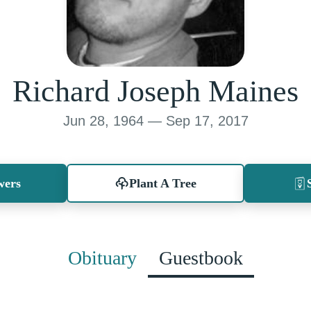
Richard Joseph Maines
Jun 28, 1964 — Sep 17, 2017
wers
Plant A Tree
Obituary
Guestbook