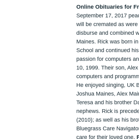
Online Obituaries for F
September 17, 2017 peacef
will be cremated as were
disburse and combined wit
Maines. Rick was born i
School and continued his
passion for computers a
10, 1999. Their son, Alex
computers and programmin
He enjoyed singing, UK Ba
Joshua Maines, Alex Maine
Teresa and his brother Da
nephews. Rick is preced
(2010); as well as his br
Bluegrass Care Navigator
care for their loved one.