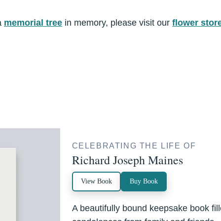
a
memorial tree
in memory, please visit our
flower stor
CELEBRATING THE LIFE OF
Richard Joseph Maines
View Book
Buy Book
A beautifully bound keepsake book fi