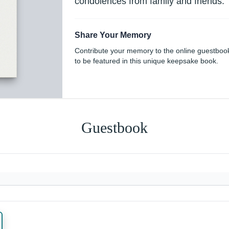
condolences from family and friends.
Share Your Memory
Contribute your memory to the online guestboo
to be featured in this unique keepsake book.
Guestbook