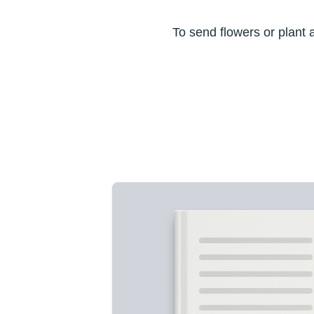
To send flowers or plant 