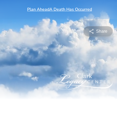
Share