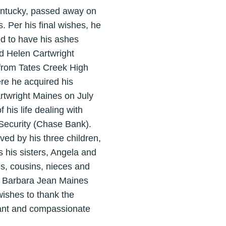
entucky, passed away on
. Per his final wishes, he
ed to have his ashes
nd Helen Cartwright
from Tates Creek High
re he acquired his
twright Maines on July
his life dealing with
Security (Chase Bank).
ved by his three children,
 his sisters, Angela and
es, cousins, nieces and
d Barbara Jean Maines
wishes to thank the
tant and compassionate
.