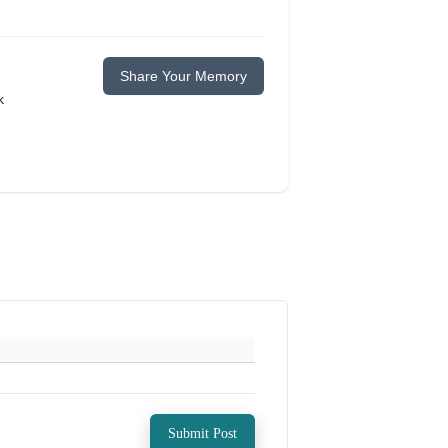
Share Your Memory
k
Submit Post