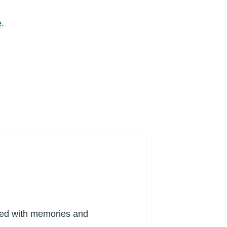
e
.
lled with memories and