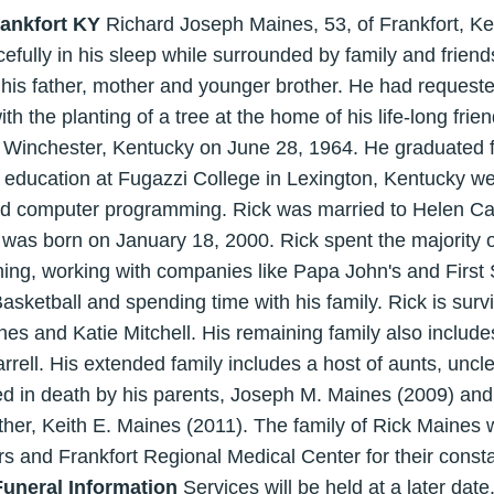
rankfort KY
Richard Joseph Maines, 53, of Frankfort, K
ully in his sleep while surrounded by family and friends
 his father, mother and younger brother. He had request
h the planting of a tree at the home of his life-long frie
n Winchester, Kentucky on June 28, 1964. He graduated 
 education at Fugazzi College in Lexington, Kentucky we
nd computer programming. Rick was married to Helen Car
 was born on January 18, 2000. Rick spent the majority of 
g, working with companies like Papa John's and First 
sketball and spending time with his family. Rick is survi
s and Katie Mitchell. His remaining family also includes
rrell. His extended family includes a host of aunts, uncl
ed in death by his parents, Joseph M. Maines (2009) an
other, Keith E. Maines (2011). The family of Rick Maines 
s and Frankfort Regional Medical Center for their cons
Funeral Information
Services will be held at a later date