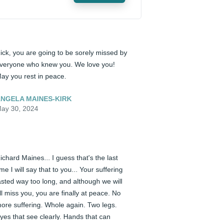
ick, you are going to be sorely missed by 
veryone who knew you. We love you! 
ay you rest in peace.
NGELA MAINES-KIRK
ay 30, 2024
ichard Maines... I guess that's the last 
ime I will say that to you... Your suffering 
asted way too long, and although we will 
ll miss you, you are finally at peace. No 
ore suffering. Whole again. Two legs. 
yes that see clearly. Hands that can 