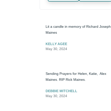
Lit a candle in memory of Richard Joseph 
Maines
KELLY AGEE
May 30, 2024
Sending Prayers for Helen, Katie,  Alex 
Maines. RIP Rick Maines.
DEBBIE MITCHELL
May 30, 2024