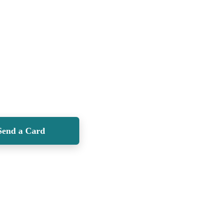
Send a Card