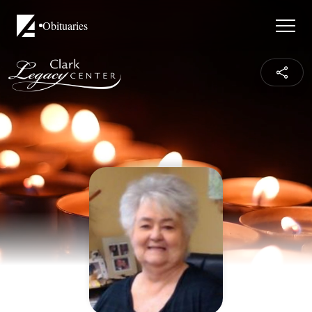
Obituaries