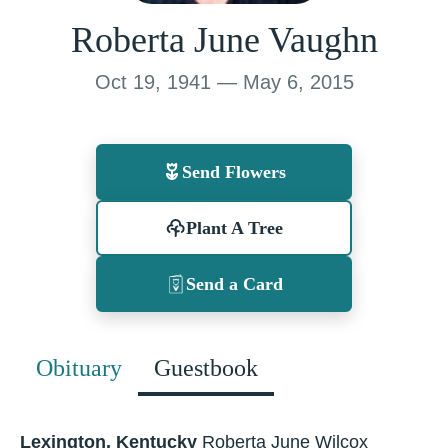
Roberta June Vaughn
Oct 19, 1941 — May 6, 2015
Send Flowers
Plant A Tree
Send a Card
Obituary
Guestbook
Lexington, Kentucky
Roberta June Wilcox