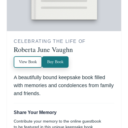
CELEBRATING THE LIFE OF
Roberta June Vaughn
View Book
Buy Book
A beautifully bound keepsake book filled
with memories and condolences from family
and friends.
Share Your Memory
Contribute your memory to the online guestbook
to be featured in this unique keepsake book.