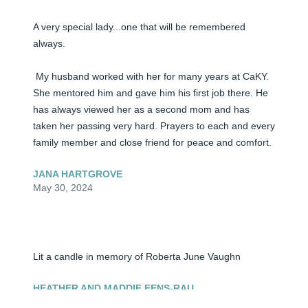
A very special lady...one that will be remembered 
always.

 My husband worked with her for many years at CaKY. 
She mentored him and gave him his first job there. He 
has always viewed her as a second mom and has 
taken her passing very hard. Prayers to each and every 
family member and close friend for peace and comfort.
JANA HARTGROVE
May 30, 2024
Lit a candle in memory of Roberta June Vaughn
HEATHER AND MADDIE FENS-RAU
May 30, 2024