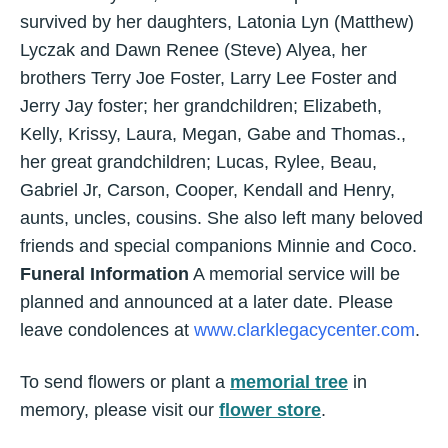
survived by her daughters, Latonia Lyn (Matthew)
Lyczak and Dawn Renee (Steve) Alyea, her
brothers Terry Joe Foster, Larry Lee Foster and
Jerry Jay foster; her grandchildren; Elizabeth,
Kelly, Krissy, Laura, Megan, Gabe and Thomas.,
her great grandchildren; Lucas, Rylee, Beau,
Gabriel Jr, Carson, Cooper, Kendall and Henry,
aunts, uncles, cousins. She also left many beloved
friends and special companions Minnie and Coco.
Funeral Information
A memorial service will be
planned and announced at a later date. Please
leave condolences at
www.clarklegacycenter.com
.
To send flowers or plant a
memorial tree
in
memory, please visit our
flower store
.