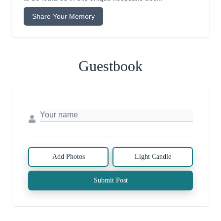
Share Your Memory
Guestbook
Add Photos
Light Candle
Submit Post