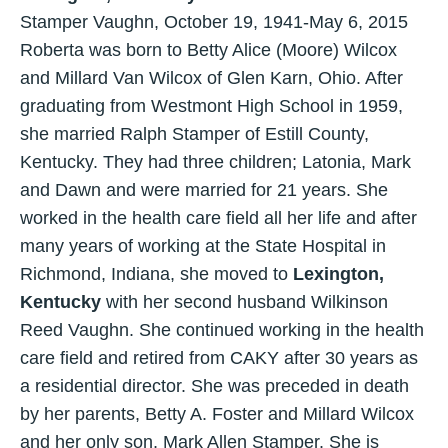
Stamper Vaughn, October 19, 1941-May 6, 2015
Roberta was born to Betty Alice (Moore) Wilcox
and Millard Van Wilcox of Glen Karn, Ohio. After
graduating from Westmont High School in 1959,
she married Ralph Stamper of Estill County,
Kentucky. They had three children; Latonia, Mark
and Dawn and were married for 21 years. She
worked in the health care field all her life and after
many years of working at the State Hospital in
Richmond, Indiana, she moved to
Lexington,
Kentucky
with her second husband Wilkinson
Reed Vaughn. She continued working in the health
care field and retired from CAKY after 30 years as
a residential director. She was preceded in death
by her parents, Betty A. Foster and Millard Wilcox
and her only son, Mark Allen Stamper. She is