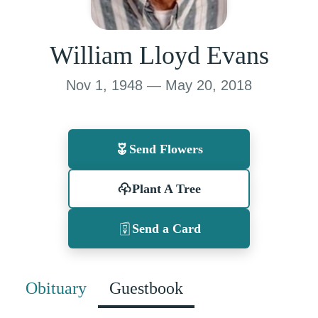
William Lloyd Evans
Nov 1, 1948 — May 20, 2018
Send Flowers
Plant A Tree
Send a Card
Obituary
Guestbook