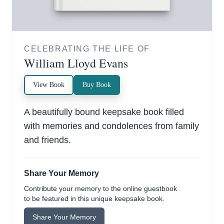
CELEBRATING THE LIFE OF
William Lloyd Evans
View Book
Buy Book
A beautifully bound keepsake book filled
with memories and condolences from family
and friends.
Share Your Memory
Contribute your memory to the online guestbook
to be featured in this unique keepsake book.
Share Your Memory