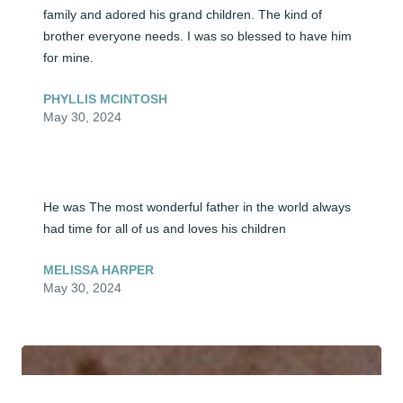
family and adored his grand children. The kind of 
brother everyone needs. I was so blessed to have him 
for mine.
PHYLLIS MCINTOSH
May 30, 2024
He was The most wonderful father in the world always 
had time for all of us and loves his children
MELISSA HARPER
May 30, 2024