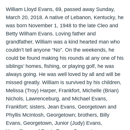
William Lloyd Evans, 69, passed away Sunday,
March 20, 2018. A native of Lebanon, Kentucky, he
was born November 1, 1948 to the late Cleo and
Betty Wilham Evans. Loving father and
grandfather, William was a kind hearted man who
couldn’t tell anyone “No”. On the weekends, he
could be found making his rounds at any one of his
siblings’ homes, fishing, or playing golf, he was
always going. He was well loved by all and will be
missed greatly. William is survived by his children,
Melissa (Troy) Harper, Frankfort, Michelle (Brian)
Nichols, Lawrenceburg, and Michael Evans,
Frankfort; sisters, Jean Evans, Georgetown and
Phyllis McIntosh, Georgetown; brothers, Billy
Evans, Georgetown, Junior (Judy) Evans,