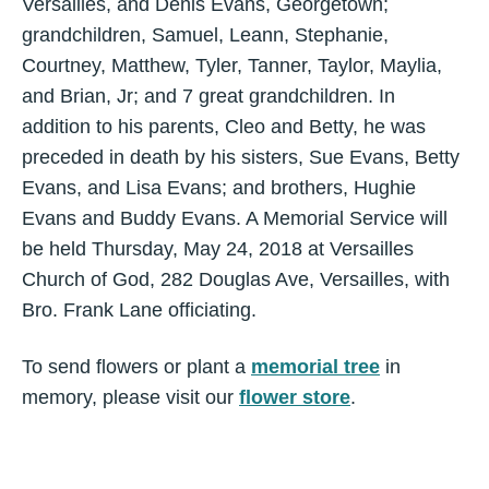
Versailles, and Denis Evans, Georgetown;
grandchildren, Samuel, Leann, Stephanie,
Courtney, Matthew, Tyler, Tanner, Taylor, Maylia,
and Brian, Jr; and 7 great grandchildren. In
addition to his parents, Cleo and Betty, he was
preceded in death by his sisters, Sue Evans, Betty
Evans, and Lisa Evans; and brothers, Hughie
Evans and Buddy Evans. A Memorial Service will
be held Thursday, May 24, 2018 at Versailles
Church of God, 282 Douglas Ave, Versailles, with
Bro. Frank Lane officiating.
To send flowers or plant a
memorial tree
in
memory, please visit our
flower store
.