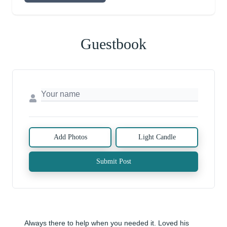
Guestbook
Add Photos
Light Candle
Submit Post
Always there to help when you needed it. Loved his 