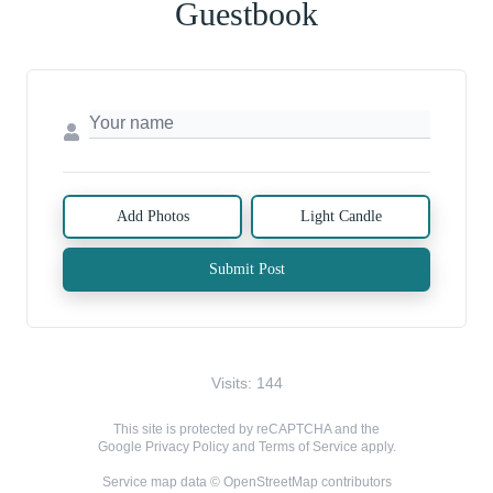
Guestbook
Add Photos
Light Candle
Submit Post
Visits: 144
This site is protected by reCAPTCHA and the
Google
Privacy Policy
and
Terms of Service
apply.
Service map data ©
OpenStreetMap
contributors