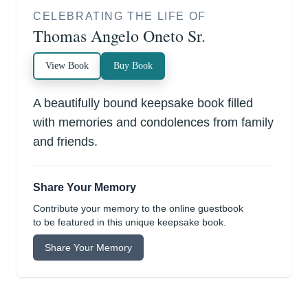
CELEBRATING THE LIFE OF
Thomas Angelo Oneto Sr.
View Book
Buy Book
A beautifully bound keepsake book filled
with memories and condolences from family
and friends.
Share Your Memory
Contribute your memory to the online guestbook
to be featured in this unique keepsake book.
Share Your Memory