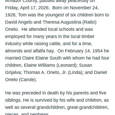
Amador County, passed away peacefully on
Friday, April 17, 2026. Born on November 24,
1926, Tom was the youngest of six children born to
David Angelo and Theresa Augustina (Ratto)
Oneto. He attended local schools and was
employed for many years in the local timber
industry while raising cattle, and for a time,
almonds and alfalfa hay. On February 14, 1954 he
married Claire Elaine South with whom he had four
children, Elaine Williams (Leonard); Susan
Grijalva; Thomas A. Oneto, Jr. (Linda); and Daniel
Oneto (Carole).
He was preceded in death by his parents and five
siblings. He is survived by his wife and children, as
well as several grandchildren, great-grandchildren,
nieces, and nephews.