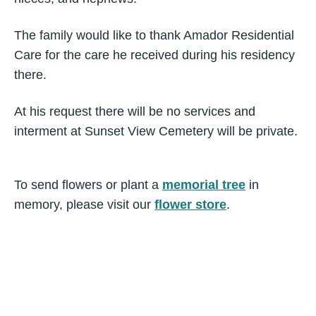
The family would like to thank Amador Residential
Care for the care he received during his residency
there.
At his request there will be no services and
interment at Sunset View Cemetery will be private.
To send flowers or plant a
memorial tree
in
memory, please visit our
flower store
.