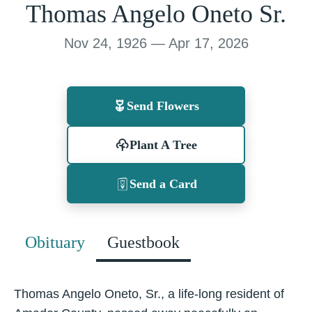
Thomas Angelo Oneto Sr.
Nov 24, 1926 — Apr 17, 2026
Send Flowers
Plant A Tree
Send a Card
Obituary
Guestbook
Thomas Angelo Oneto, Sr., a life-long resident of