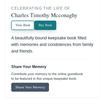
CELEBRATING THE LIFE OF
Charles Timothy Mcconaghy
View Book
Buy Book
A beautifully bound keepsake book filled
with memories and condolences from family
and friends.
Share Your Memory
Contribute your memory to the online guestbook
to be featured in this unique keepsake book.
Share Your Memory