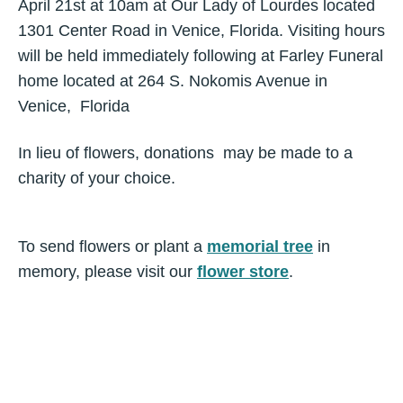
April 21st at 10am at Our Lady of Lourdes located
1301 Center Road in Venice, Florida. Visiting hours
will be held immediately following at Farley Funeral
home located at 264 S. Nokomis Avenue in
Venice, Florida
In lieu of flowers, donations may be made to a
charity of your choice.
To send flowers or plant a
memorial tree
in
memory, please visit our
flower store
.