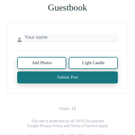
Guestbook
Add Photos
Light Candle
Submit Post
Visits: 15
This site is protected by reCAPTCHA and the
Google
Privacy Policy
and
Terms of Service
apply.