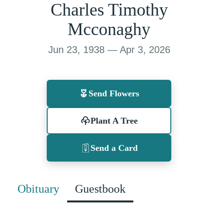
Charles Timothy
Mcconaghy
Jun 23, 1938 — Apr 3, 2026
Send Flowers
Plant A Tree
Send a Card
Obituary
Guestbook