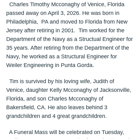
Charles Timothy Mcconaghy of Venice, Florida
passed away on April 3, 2026. He was born in
Philadelphia, PA and moved to Florida from New
Jersey after retiring in 2001. Tim worked for the
Department of the Navy as a Structual Engineer for
35 years. After retiring from the Department of the
Navy, he worked as a Structural Engineer for
Weiler Engineering in Punta Gorda.
Tim is survived by his loving wife, Judith of
Venice, daughter Kelly Mcconaghy of Jacksonville,
Florida, and son Charles Mcconaghy of
Bakersfield, CA. He also leaves behind 3
grandchildren and 4 great grandchildren.
A Funeral Mass will be celebrated on Tuesday,