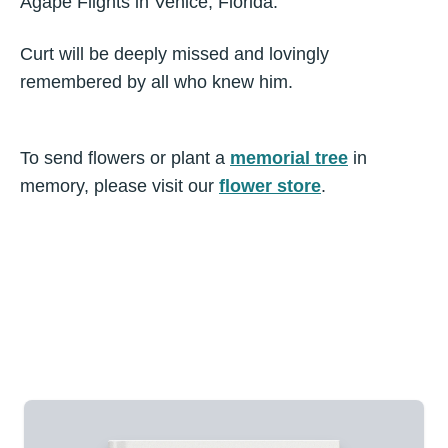
Agape Flights in Venice, Florida.
Curt will be deeply missed and lovingly
remembered by all who knew him.
To send flowers or plant a
memorial tree
in
memory, please visit our
flower store
.