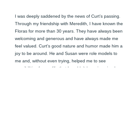
I was deeply saddened by the news of Curt’s passing. 
Through my friendship with Meredith, I have known the 
Floras for more than 30 years. They have always been 
welcoming and generous and have always made me 
feel valued. Curt’s good nature and humor made him a 
joy to be around. He and Susan were role models to 
me and, without even trying, helped me to see 
possibilities for my life that I couldn’t have imagined 
without them. I’m grateful to have known Curt and the 
Flora family.
KAREN BYRD
Apr 19, 2026
Visits: 103