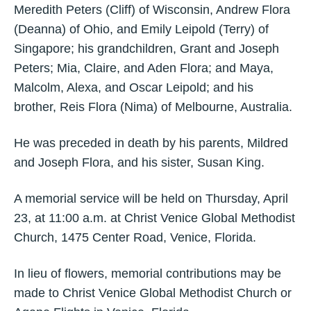
Meredith Peters (Cliff) of Wisconsin, Andrew Flora
(Deanna) of Ohio, and Emily Leipold (Terry) of
Singapore; his grandchildren, Grant and Joseph
Peters; Mia, Claire, and Aden Flora; and Maya,
Malcolm, Alexa, and Oscar Leipold; and his
brother, Reis Flora (Nima) of Melbourne, Australia.
He was preceded in death by his parents, Mildred
and Joseph Flora, and his sister, Susan King.
A memorial service will be held on Thursday, April
23, at 11:00 a.m. at Christ Venice Global Methodist
Church, 1475 Center Road, Venice, Florida.
In lieu of flowers, memorial contributions may be
made to Christ Venice Global Methodist Church or