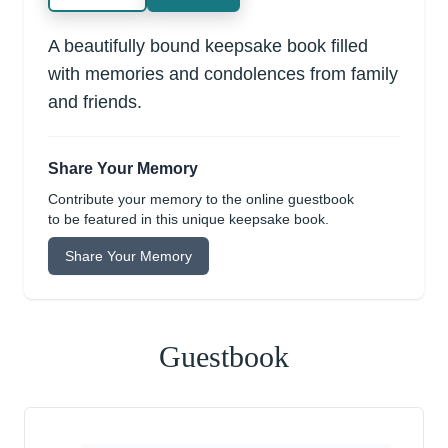
A beautifully bound keepsake book filled
with memories and condolences from family
and friends.
Share Your Memory
Contribute your memory to the online guestbook
to be featured in this unique keepsake book.
Share Your Memory
Guestbook