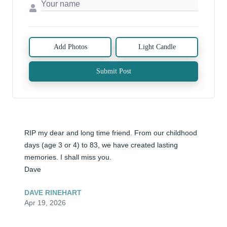
Add Photos
Light Candle
Submit Post
RIP my dear and long time friend. From our childhood 
days (age 3 or 4) to 83, we have created lasting 
memories. I shall miss you.

Dave
DAVE RINEHART
Apr 19, 2026