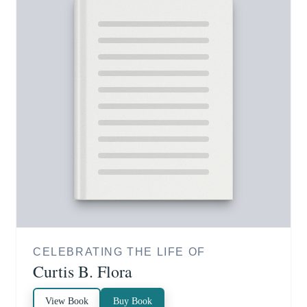
CELEBRATING THE LIFE OF
Curtis B. Flora
View Book
Buy Book