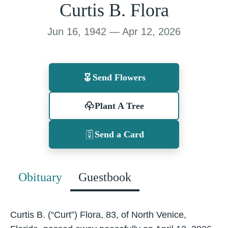
Curtis B. Flora
Jun 16, 1942 — Apr 12, 2026
Send Flowers
Plant A Tree
Send a Card
Obituary
Guestbook
Curtis B. (“Curt”) Flora, 83, of North Venice,