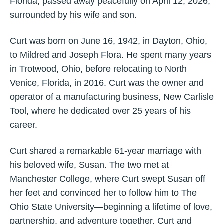
Florida, passed away peacefully on April 12, 2026,
surrounded by his wife and son.
Curt was born on June 16, 1942, in Dayton, Ohio,
to Mildred and Joseph Flora. He spent many years
in Trotwood, Ohio, before relocating to North
Venice, Florida, in 2016. Curt was the owner and
operator of a manufacturing business, New Carlisle
Tool, where he dedicated over 25 years of his
career.
Curt shared a remarkable 61-year marriage with
his beloved wife, Susan. The two met at
Manchester College, where Curt swept Susan off
her feet and convinced her to follow him to The
Ohio State University—beginning a lifetime of love,
partnership, and adventure together. Curt and