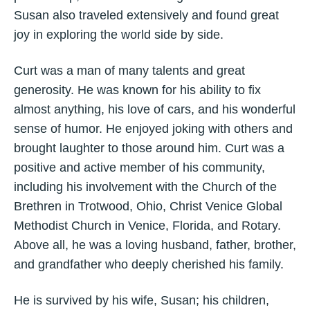
Susan also traveled extensively and found great
joy in exploring the world side by side.
Curt was a man of many talents and great
generosity. He was known for his ability to fix
almost anything, his love of cars, and his wonderful
sense of humor. He enjoyed joking with others and
brought laughter to those around him. Curt was a
positive and active member of his community,
including his involvement with the Church of the
Brethren in Trotwood, Ohio, Christ Venice Global
Methodist Church in Venice, Florida, and Rotary.
Above all, he was a loving husband, father, brother,
and grandfather who deeply cherished his family.
He is survived by his wife, Susan; his children,