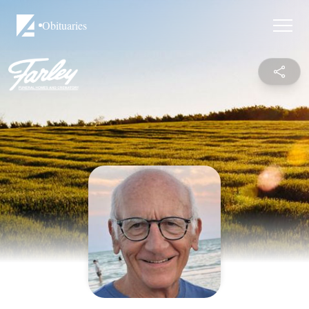
Obituaries