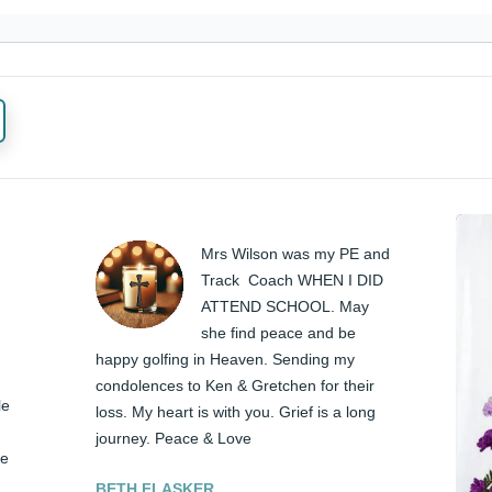
Mrs Wilson was my PE and 
Track  Coach WHEN I DID 
ATTEND SCHOOL. May 
she find peace and be 
happy golfing in Heaven. Sending my 
condolences to Ken & Gretchen for their 
e 
loss. My heart is with you. Grief is a long 
journey. Peace & Love
e 
BETH FLASKER