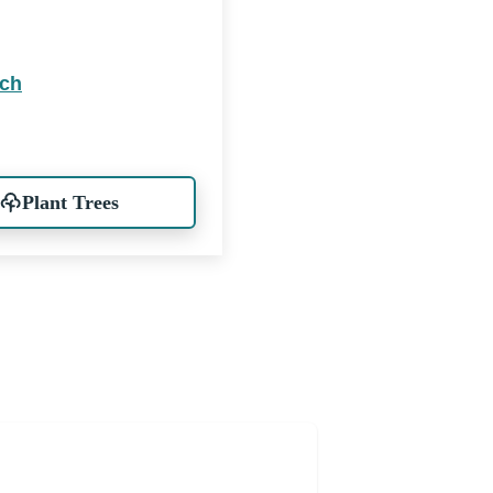
rch
Plant Trees