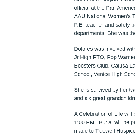
official at the Pan Amer
AAU National Women’s Tra
P.E. teacher and safety 
departments. She was the
Dolores was involved wit
Jr High PTO, Pop Warner
Boosters Club, Calusa L
School, Venice High Sch
She is survived by her t
and six great-grandchild
A Celebration of Life wil
1:00 PM. Burial will be p
made to Tidewell Hospice