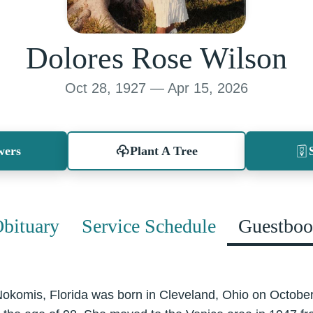
Dolores Rose Wilson
Oct 28, 1927 — Apr 15, 2026
wers
Plant A Tree
bituary
Service Schedule
Guestbo
Nokomis, Florida was born in Cleveland, Ohio on Octobe