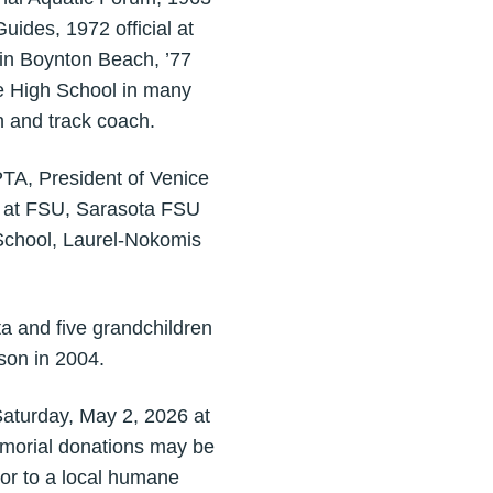
ides, 1972 official at
in Boynton Beach, ’77
e High School in many
h and track coach.
PTA, President of Venice
b at FSU, Sarasota FSU
School, Laurel-Nokomis
a and five grandchildren
son in 2004.
Saturday, May 2, 2026 at
memorial donations may be
or to a local humane