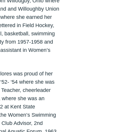
rom Willougby, Ohio where
land and Willoughby Union
2 where she earned her
ettered in Field Hockey,
l, basketball, swimming
sity from 1957-1958 and
assistant in Women’s
lores was proud of her
 ‘52- ‘54 where she was
. Teacher, cheerleader
a where she was an
2 at Kent State
as the Women’s Swimming
Club Advisor, 2nd
nal Aquatic Forum, 1963