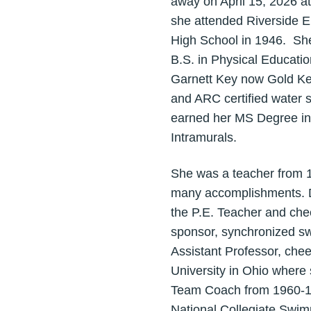
away on April 15, 2026 a
she attended Riverside E
High School in 1946. She
B.S. in Physical Educatio
Garnett Key now Gold Key
and ARC certified water s
earned her MS Degree in
Intramurals.
She was a teacher from 1
many accomplishments. Do
the P.E. Teacher and chee
sponsor, synchronized s
Assistant Professor, che
University in Ohio where
Team Coach from 1960-19
National Collegiate Swi