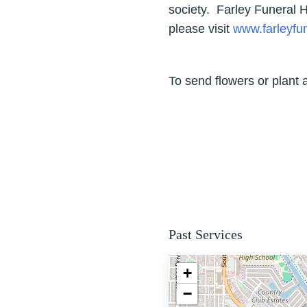
society. Farley Funeral
please visit
www.farleyf
To send flowers or plant 
Past Services
+
−