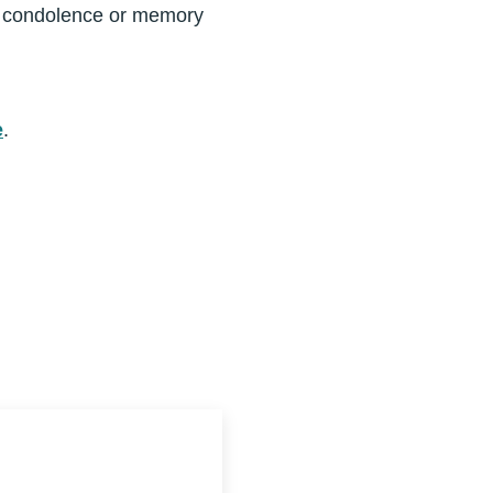
a condolence or memory
e
.