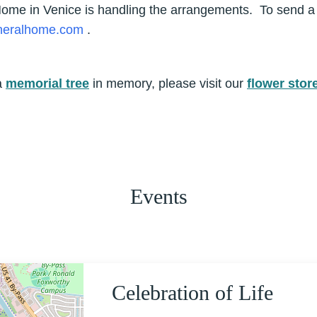
 Home in Venice is handling the arrangements. To send 
uneralhome.com
.
a
memorial tree
in memory, please visit our
flower stor
Events
Celebration of Life