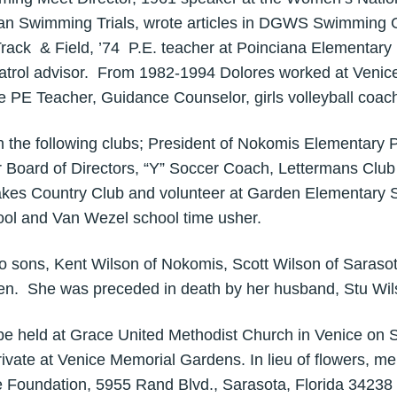
ican Swimming Trials, wrote articles in DGWS Swimming Gu
ck & Field, ’74 P.E. teacher at Poinciana Elementary 
patrol advisor. From 1982-1994 Dolores worked at Venic
 PE Teacher, Guidance Counselor, girls volleyball coac
h the following clubs; President of Nokomis Elementary 
 Board of Directors, “Y” Soccer Coach, Lettermans Clu
akes Country Club and volunteer at Garden Elementary 
ool and Van Wezel school time usher.
wo sons, Kent Wilson of Nokomis, Scott Wilson of Sarasot
ren. She was preceded in death by her husband, Stu Wil
l be held at Grace United Methodist Church in Venice on 
rivate at Venice Memorial Gardens. In lieu of flowers, 
 Foundation, 5955 Rand Blvd., Sarasota, Florida 34238 