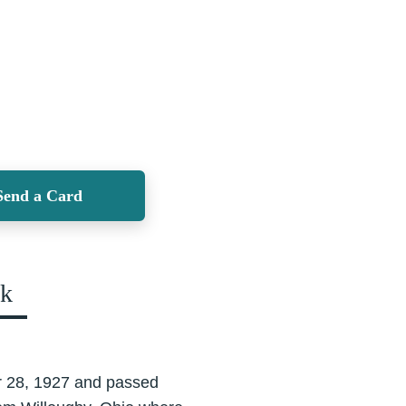
Send a Card
ok
r 28, 1927 and passed