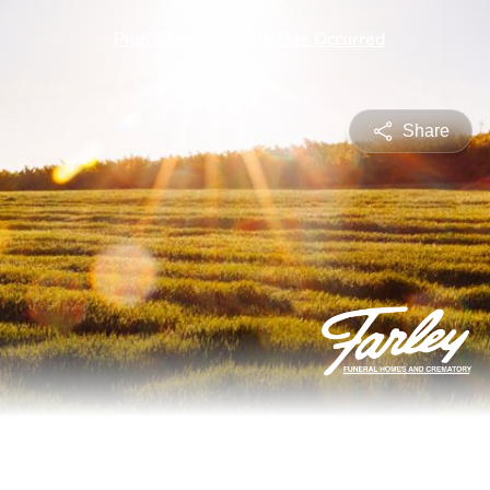
Share