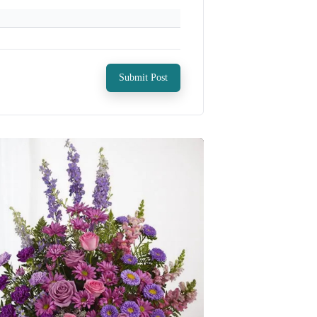
Submit Post