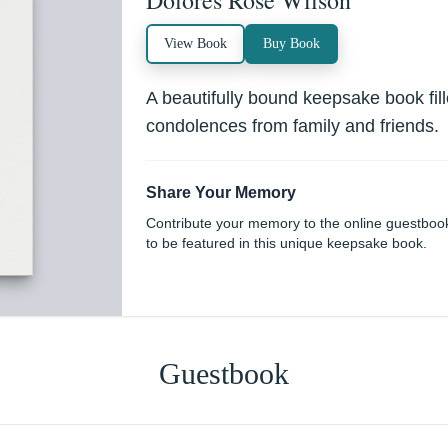
Dolores Rose Wilson
View Book
Buy Book
A beautifully bound keepsake book fi
condolences from family and friends.
Share Your Memory
Contribute your memory to the online guestboo
to be featured in this unique keepsake book.
Guestbook