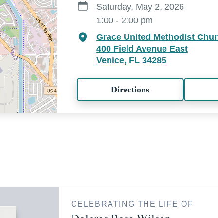
Saturday, May 2, 2026
1:00 - 2:00 pm
Grace United Methodist Chu
400 Field Avenue East
Venice, FL 34285
Directions
CELEBRATING THE LIFE OF