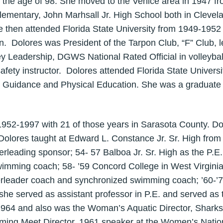
t the age of 98. She moved to the Venice area in 1947 f
lementary, John Marhsall Jr. High School both in Cleve
 then attended Florida State University from 1949-195
n. Dolores was President of the Tarpon Club, “F” Club, l
 Leadership, DGWS National Rated Official in volleybal
afety instructor. Dolores attended Florida State Univer
 Guidance and Physical Education. She was a graduate 
952-1997 with 21 of those years in Sarasota County. Do
lores taught at Edward L. Constance Jr. Sr. High from
rleading sponsor; 54- 57 Balboa Jr. Sr. High as the P.E
wimming coach; 58- ’59 Concord College in West Virgini
erleader coach and synchronized swimming coach; ’60-’7
 she served as assistant professor in P.E. and served 
64 and also was the Woman’s Aquatic Director, Sharks 
mming Meet Director, 1961 speaker at the Women’s Natio