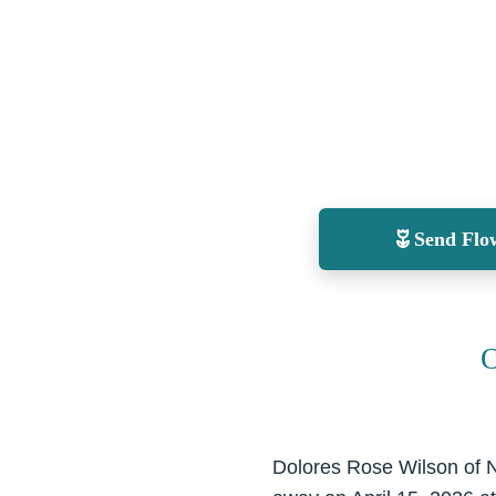
Send Flo
O
Dolores Rose Wilson of 