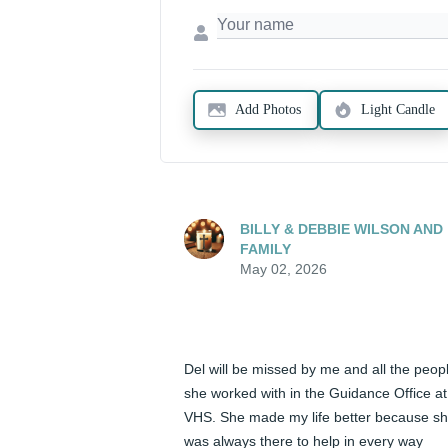
Add Photos
Light Candle
BILLY & DEBBIE WILSON AND
FAMILY
May 02, 2026
Del will be missed by me and all the peopl
she worked with in the Guidance Office at 
VHS. She made my life better because sh
was always there to help in every way 