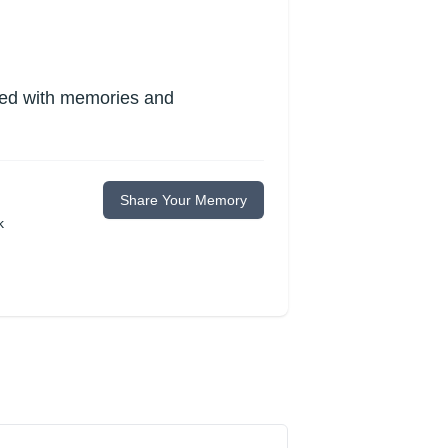
lled with memories and
Share Your Memory
k