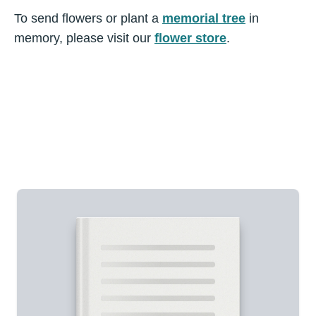
To send flowers or plant a
memorial tree
in
memory, please visit our
flower store
.