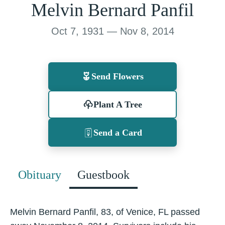
Melvin Bernard Panfil
Oct 7, 1931 — Nov 8, 2014
Send Flowers
Plant A Tree
Send a Card
Obituary
Guestbook
Melvin Bernard Panfil, 83, of Venice, FL passed