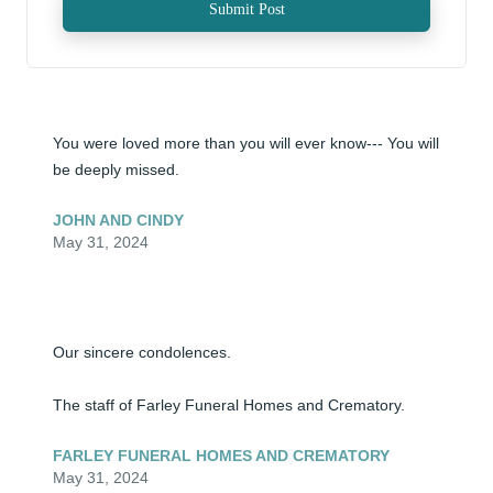
Submit Post
You were loved more than you will ever know--- You will 
be deeply missed.
JOHN AND CINDY
May 31, 2024
Our sincere condolences. 

The staff of Farley Funeral Homes and Crematory.
FARLEY FUNERAL HOMES AND CREMATORY
May 31, 2024