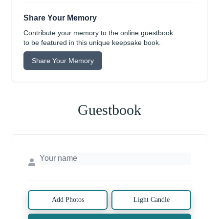
Share Your Memory
Contribute your memory to the online guestbook
to be featured in this unique keepsake book.
Share Your Memory
Guestbook
Add Photos
Light Candle