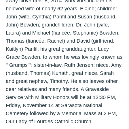
away November 8, 2014. Survivors include his
beloved wife of nearly 62 years, Elaine; children:
John (wife, Cynthia) Panfil and Susan (husband,
John) Bowden; grandchildren: Dr. John (wife,
Laura) and Michael (fiancée, Stephanie) Bowden,
Thomas (fiancée, Rachel) and David (girlfriend,
Kaitlyn) Panfil; his great granddaughter, Lucy
Grace Bowden, to whom he was lovingly known as
""Grumps""; sister-in-law, Ruth Jensen; niece, Amy
(husband, Thomas) Kunath, great niece, Sarah
and great nephew, Timothy. He also leaves other
dear relatives and many friends. A Graveside
Service with Military Honors will be at 12:30 PM,
Friday, November 14 at Sarasota National
Cemetery followed by a Memorial Mass at 2 PM,
Our Lady of Lourdes Catholic Church.