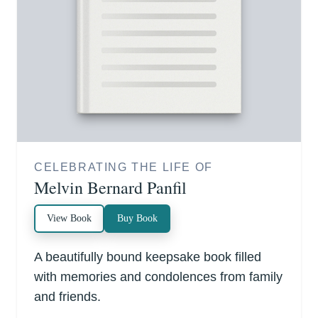
CELEBRATING THE LIFE OF
Melvin Bernard Panfil
View Book
Buy Book
A beautifully bound keepsake book filled
with memories and condolences from family
and friends.