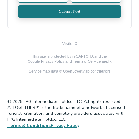
Submit Post
Visits: 0
This site is protected by reCAPTCHA and the
Google
Privacy Policy
and
Terms of Service
apply.
Service map data ©
OpenStreetMap
contributors
© 2026 FPG Intermediate Holdco, LLC. All rights reserved.
ALTOGETHER™ is the trade name of a network of licensed
funeral, cremation, and cemetery providers associated with
FPG Intermediate Holdco, LLC.
Terms & Conditions
Privacy Policy