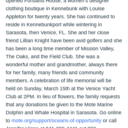
opened Forsland House, a women’s designer
clothing boutique in Kennebunk with Louise
Appleton for twenty years. She has continued to
reside in Kennebunkport while wintering in
Sarasota, then Venice, FL. She and her close
friend Lillian Knight have been avid golfers and she
has been a long time member of Mission Valley,
The Oaks, and the Field Club. She was a
wonderful mother and grandmother, always there
for her family, many friends and community
members. A celebration of life memorial will be
held on Sunday, March 15th at the Venice Yacht
Club at 2PM. In lieu of flowers, the family requests
that any donations be given to the Mote Marine
Dolphin and Whale Hospital in Sarasota. Go online
to
mote.org/support/oceans-of-opportunity
or call