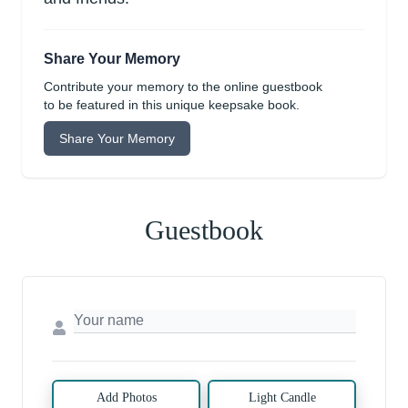
Share Your Memory
Contribute your memory to the online guestbook
to be featured in this unique keepsake book.
Share Your Memory
Guestbook
Add Photos
Light Candle