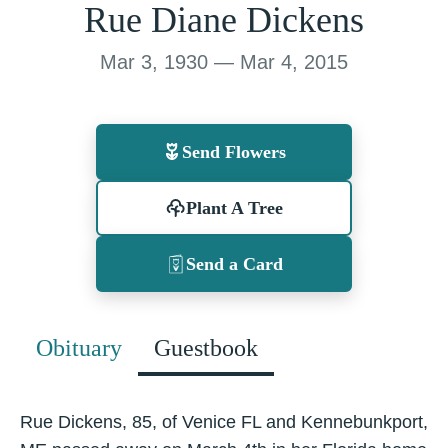
Rue Diane Dickens
Mar 3, 1930 — Mar 4, 2015
Send Flowers
Plant A Tree
Send a Card
Obituary
Guestbook
Rue Dickens, 85, of Venice FL and Kennebunkport,