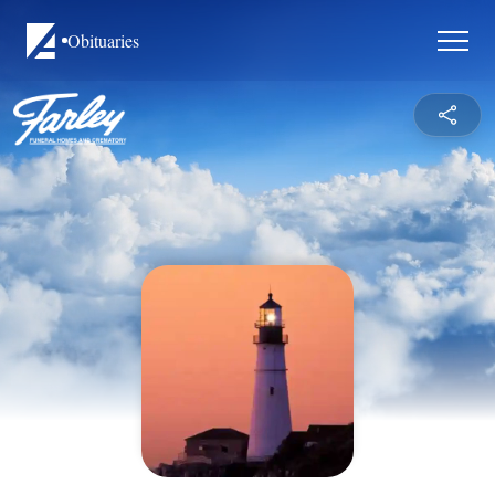
Obituaries