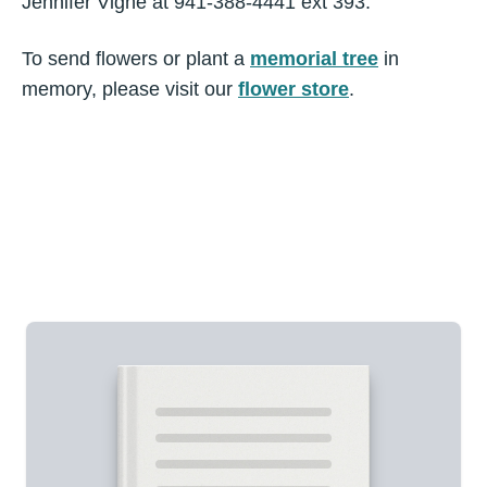
Jennifer Vigne at 941-388-4441 ext 393.
To send flowers or plant a
memorial tree
in
memory, please visit our
flower store
.