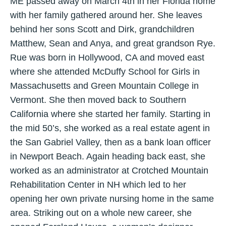
ME passed away on March 4th in her Florida home
with her family gathered around her. She leaves
behind her sons Scott and Dirk, grandchildren
Matthew, Sean and Anya, and great grandson Rye.
Rue was born in Hollywood, CA and moved east
where she attended McDuffy School for Girls in
Massachusetts and Green Mountain College in
Vermont. She then moved back to Southern
California where she started her family. Starting in
the mid 50’s, she worked as a real estate agent in
the San Gabriel Valley, then as a bank loan officer
in Newport Beach. Again heading back east, she
worked as an administrator at Crotched Mountain
Rehabilitation Center in NH which led to her
opening her own private nursing home in the same
area. Striking out on a whole new career, she