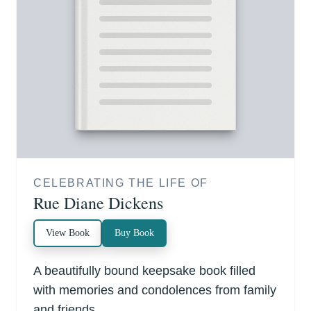
CELEBRATING THE LIFE OF
Rue Diane Dickens
View Book
Buy Book
A beautifully bound keepsake book filled
with memories and condolences from family
and friends.