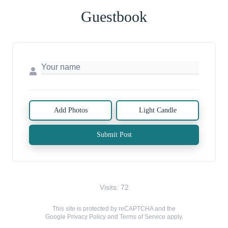
Guestbook
Add Photos
Light Candle
Submit Post
Visits: 72
This site is protected by reCAPTCHA and the
Google
Privacy Policy
and
Terms of Service
apply.