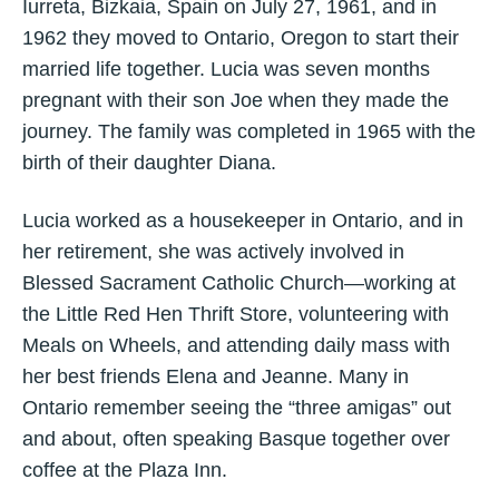
Iurreta, Bizkaia, Spain on July 27, 1961, and in
1962 they moved to Ontario, Oregon to start their
married life together. Lucia was seven months
pregnant with their son Joe when they made the
journey. The family was completed in 1965 with the
birth of their daughter Diana.
Lucia worked as a housekeeper in Ontario, and in
her retirement, she was actively involved in
Blessed Sacrament Catholic Church—working at
the Little Red Hen Thrift Store, volunteering with
Meals on Wheels, and attending daily mass with
her best friends Elena and Jeanne. Many in
Ontario remember seeing the “three amigas” out
and about, often speaking Basque together over
coffee at the Plaza Inn.