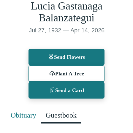
Lucia Gastanaga
Balanzategui
Jul 27, 1932 — Apr 14, 2026
Send Flowers
Plant A Tree
Send a Card
Obituary
Guestbook