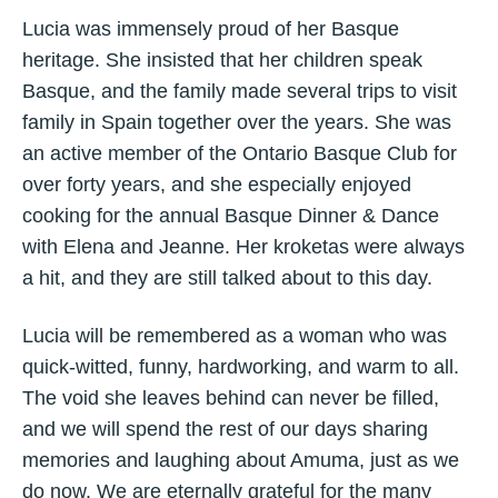
Lucia was immensely proud of her Basque
heritage. She insisted that her children speak
Basque, and the family made several trips to visit
family in Spain together over the years. She was
an active member of the Ontario Basque Club for
over forty years, and she especially enjoyed
cooking for the annual Basque Dinner & Dance
with Elena and Jeanne. Her kroketas were always
a hit, and they are still talked about to this day.
Lucia will be remembered as a woman who was
quick-witted, funny, hardworking, and warm to all.
The void she leaves behind can never be filled,
and we will spend the rest of our days sharing
memories and laughing about Amuma, just as we
do now. We are eternally grateful for the many