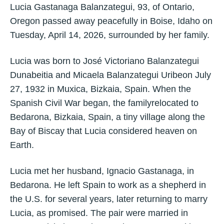
Lucia Gastanaga Balanzategui, 93, of Ontario,
Oregon passed away peacefully in Boise, Idaho on
Tuesday, April 14, 2026, surrounded by her family.
Lucia was born to José Victoriano Balanzategui
Dunabeitia and Micaela Balanzategui Uribeon July
27, 1932 in Muxica, Bizkaia, Spain. When the
Spanish Civil War began, the familyrelocated to
Bedarona, Bizkaia, Spain, a tiny village along the
Bay of Biscay that Lucia considered heaven on
Earth.
Lucia met her husband, Ignacio Gastanaga, in
Bedarona. He left Spain to work as a shepherd in
the U.S. for several years, later returning to marry
Lucia, as promised. The pair were married in