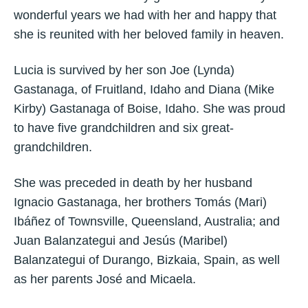
wonderful years we had with her and happy that
she is reunited with her beloved family in heaven.
Lucia is survived by her son Joe (Lynda)
Gastanaga, of Fruitland, Idaho and Diana (Mike
Kirby) Gastanaga of Boise, Idaho. She was proud
to have five grandchildren and six great-
grandchildren.
She was preceded in death by her husband
Ignacio Gastanaga, her brothers Tomás (Mari)
Ibáñez of Townsville, Queensland, Australia; and
Juan Balanzategui and Jesús (Maribel)
Balanzategui of Durango, Bizkaia, Spain, as well
as her parents José and Micaela.