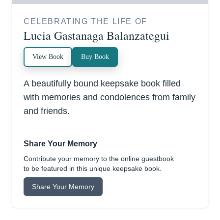
CELEBRATING THE LIFE OF
Lucia Gastanaga Balanzategui
View Book
Buy Book
A beautifully bound keepsake book filled
with memories and condolences from family
and friends.
Share Your Memory
Contribute your memory to the online guestbook
to be featured in this unique keepsake book.
Share Your Memory