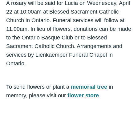
A rosary will be said for Lucia on Wednesday, April
22 at 10:00am at Blessed Sacrament Catholic
Church in Ontario. Funeral services will follow at
11:00am. In lieu of flowers, donations can be made
to the Ontario Basque Club or to Blessed
Sacrament Catholic Church. Arrangements and
services by Lienkaemper Funeral Chapel in
Ontario.
To send flowers or plant a
memorial tree
in
memory, please visit our
flower store
.