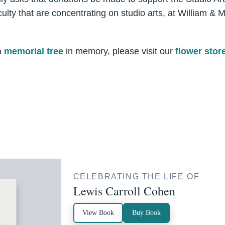
ulty that are concentrating on studio arts, at William &
a
memorial tree
in memory, please visit our
flower stor
CELEBRATING THE LIFE OF
Lewis Carroll Cohen
View Book
Buy Book