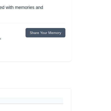
lled with memories and
Share Your Memory
k