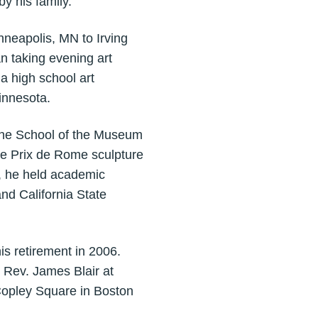
y his family.
nneapolis, MN to Irving
n taking evening art
 a high school art
innesota.
 the School of the Museum
he Prix de Rome sculpture
, he held academic
nd California State
is retirement in 2006.
 Rev. James Blair at
Copley Square in Boston