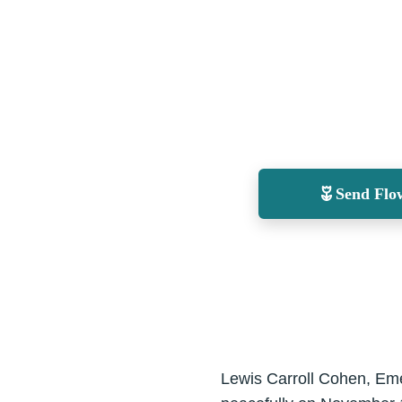
Send Flo
Lewis Carroll Cohen, Emer