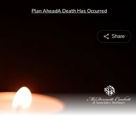
Share