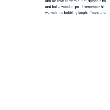
and air craft carriers out of clothes pins 
and balsa wood chips.  I remember his 
warmth; his bubbling laugh.  Years later 
when visiting us in Ohio he took me to see
a Rodin exhibit in a Cleveland museum.  
When he was sure no one was looking he 
took my hands and he placed them on the
head of one of Rodin's pieces and had me
feel  how Rodin's thumbs had worked the 
clay.  By the time  he joined the faculty of 
William and Mary, i was married and had 
two children and lived in Alexandria, Va.  
This allowed my kids to also know Lew.  
One memorable visit to Williamsburg 
occurred during the time he was creating 
Mr. Blair.  A visit to his studio left an 
indelible memory of Hands hanging 
everywhere - i  have to admit it was a bit 
creepy.  He became a part of my children'