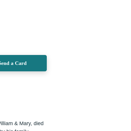
Send a Card
illiam & Mary, died