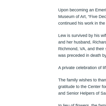
Upon becoming an Emeritu
Museum of Art, “Five Dec
continued his work in th
Lew is survived by his w
and her husband, Richard 
Richmond, VA, and their 
was preceded in death by
A private celebration of li
The family wishes to than
gratitude to the Center 
and Senior Helpers of Sa
In lieu of flowers, the f