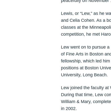
peacefully on November 1
Lewis, or “Lew,” as he wa
and Celia Cohen. As a boy
classes at the Minneapolis
competition, he met Harol
Lew went on to pursue a 
of Fine Arts in Boston a
fellowship, which led hi
positions at Boston Unive
University, Long Beach.
Lew joined the faculty at
During that time, Lew co
William & Mary, complete
in 2002.