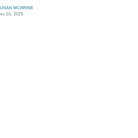
USAN MCBRINE
ec 01, 2025