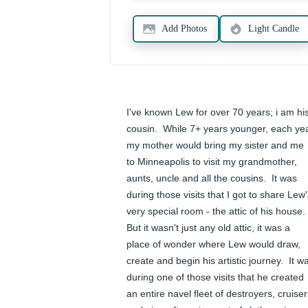
Add Photos
Light Candle
I've known Lew for over 70 years; i am his
cousin.  While 7+ years younger, each yea
my mother would bring my sister and me 
to Minneapolis to visit my grandmother, 
aunts, uncle and all the cousins.  It was 
during those visits that I got to share Lew'
very special room - the attic of his house.  
But it wasn't just any old attic, it was a 
place of wonder where Lew would draw, 
create and begin his artistic journey.  It wa
during one of those visits that he created 
an entire navel fleet of destroyers, cruiser