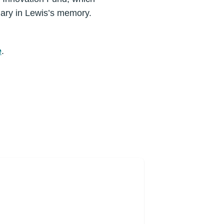
 Mary in Lewis’s memory.
e
.