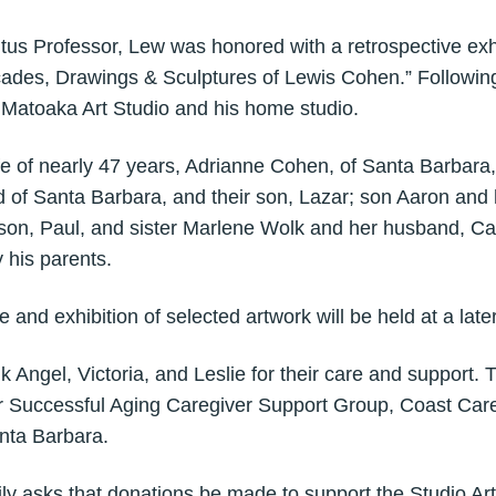
s Professor, Lew was honored with a retrospective exhi
ades, Drawings & Sculptures of Lewis Cohen.” Following
e Matoaka Art Studio and his home studio.
ife of nearly 47 years, Adrianne Cohen, of Santa Barbara
of Santa Barbara, and their son, Lazar; son Aaron and h
son, Paul, and sister Marlene Wolk and her husband, Ca
 his parents.
fe and exhibition of selected artwork will be held at a late
k Angel, Victoria, and Leslie for their care and support. 
for Successful Aging Caregiver Support Group, Coast Car
nta Barbara.
amily asks that donations be made to support the Studio A