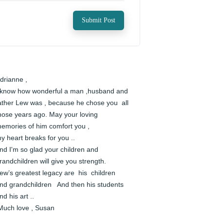
Submit Post
drianne , 

 know how wonderful a man ,husband and 
ather Lew was , because he chose you  all 
hose years ago. May your loving 
emories of him comfort you ,

y heart breaks for you ..  

nd I'm so glad your children and 
randchildren will give you strength. 

ew’s greatest legacy are  his  children 
nd grandchildren   And then his students 
nd his art ..

 Much love , Susan