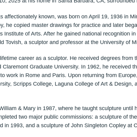
0, 2025 at his home in Santa Barbara, CA, surrounded b
s affectionately known, was born on April 19, 1936 in Mi
, he copied master drawings for practice and later bega
 Institute of Arts. After he gained national recognition in
d Tovish, a sculptor and professor at the University of M
lifetime career as a sculptor. He received degrees from
nd Claremont Graduate University. In 1962, he received t
m to work in Rome and Paris. Upon returning from Europe
rsity, Scripps College, Laguna College of Art & Design, a
 William & Mary in 1987, where he taught sculpture until h
mpleted two major public commissions: a sculpture of the
d in 1993, and a sculpture of John Singleton Copley at 