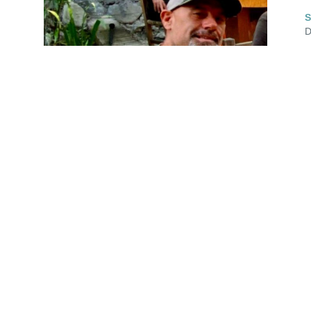
S
D
 
 
 
I received hard news last night 🖤

Haven't had a good hard, cleansing cry like 
that for awhile. 😭

s 
Cohen's daughter Julia contacted me on 