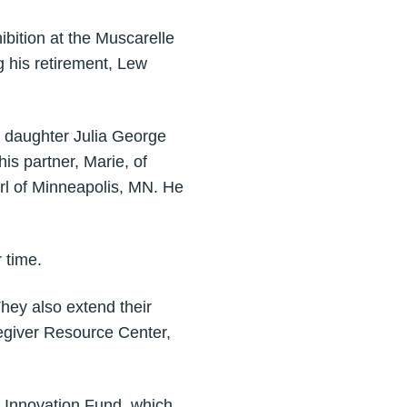
bition at the Muscarelle
 his retirement, Lew
, daughter Julia George
is partner, Marie, of
rl of Minneapolis, MN. He
r time.
They also extend their
egiver Resource Center,
rt Innovation Fund, which