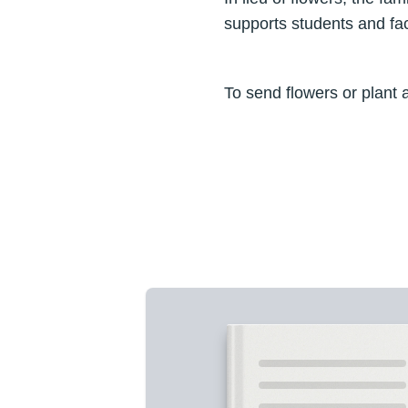
supports students and fac
To send flowers or plant 