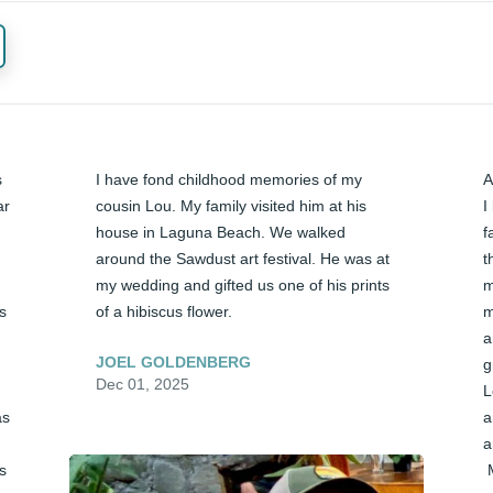
 
I have fond childhood memories of my 
A
r 
cousin Lou. My family visited him at his 
I
house in Laguna Beach. We walked 
f
around the Sawdust art festival. He was at 
t
my wedding and gifted us one of his prints 
m
s 
of a hibiscus flower.
m
a
JOEL GOLDENBERG
g
Dec 01, 2025
L
s 
a
a
s 