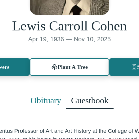
Lewis Carroll Cohen
Apr 19, 1936 — Nov 10, 2025
wers
Plant A Tree
Obituary
Guestbook
itus Professor of Art and Art History at the College of W