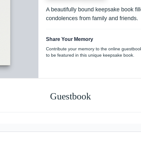
A beautifully bound keepsake book fi
condolences from family and friends.
Share Your Memory
Contribute your memory to the online guestboo
to be featured in this unique keepsake book.
Guestbook