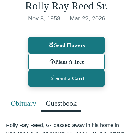
Rolly Ray Reed Sr.
Nov 8, 1958 — Mar 22, 2026
Send Flowers
Plant A Tree
Send a Card
Obituary
Guestbook
Rolly Ray Reed, 67 passed away in his home in