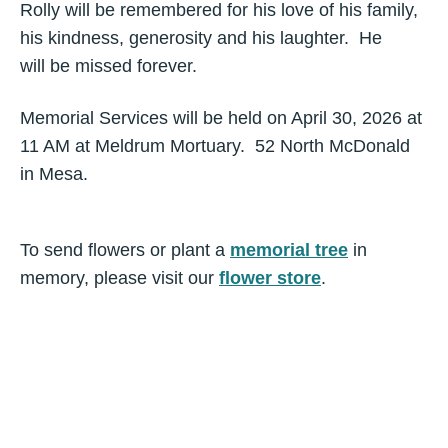
Rolly will be remembered for his love of his family,
his kindness, generosity and his laughter. He
will be missed forever.
Memorial Services will be held on April 30, 2026 at
11 AM at Meldrum Mortuary. 52 North McDonald
in Mesa.
To send flowers or plant a
memorial tree
in
memory, please visit our
flower store
.