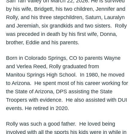
San Tan Valley on March 22, 2026. He is survived
by his wife, Bridgett, his two children, Jennifer and
Rolly, and his three stepchildren, Saturn, Lauralyn
and Jeremiah, six grandkids and two sisters. Rolly
was preceded in death by his first wife, Donna,
brother, Eddie and his parents.
Born in Colorado Springs, CO to parents Wayne
and Verlea Reed, Rolly graduated from
Manitou Springs High School. In 1980, he moved
to Arizona. He spent most of his career working for
the State of Arizona, DPS assisting the State
Troopers with evidence. He also assisted with DUI
events. He retired in 2020.
Rolly was such a good father. He loved being
involved with all the sports his kids were in while in