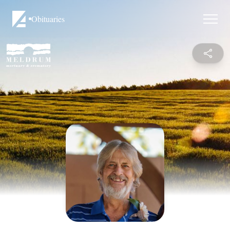
Obituaries