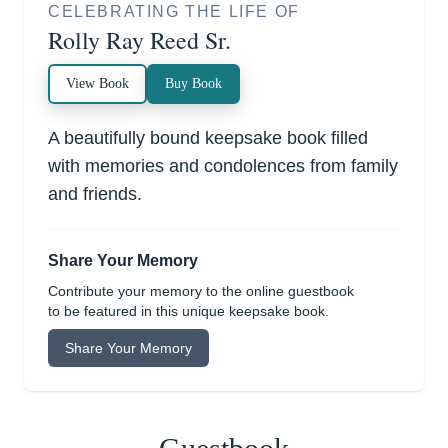
CELEBRATING THE LIFE OF
Rolly Ray Reed Sr.
View Book
Buy Book
A beautifully bound keepsake book filled
with memories and condolences from family
and friends.
Share Your Memory
Contribute your memory to the online guestbook
to be featured in this unique keepsake book.
Share Your Memory