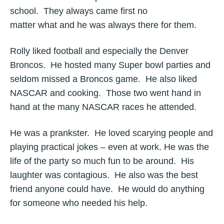
school. They always came first no
matter what and he was always there for them.
Rolly liked football and especially the Denver
Broncos. He hosted many Super bowl parties and
seldom missed a Broncos game. He also liked
NASCAR and cooking. Those two went hand in
hand at the many NASCAR races he attended.
He was a prankster. He loved scarying people and
playing practical jokes – even at work. He was the
life of the party so much fun to be around. His
laughter was contagious. He also was the best
friend anyone could have. He would do anything
for someone who needed his help.