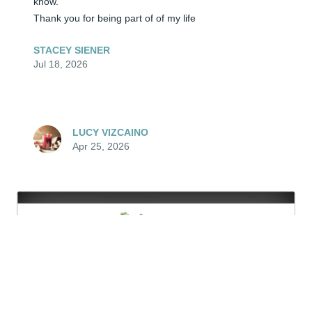
know.  

Thank you for being part of of my life
STACEY SIENER
Jul 18, 2026
LUCY VIZCAINO
Apr 25, 2026