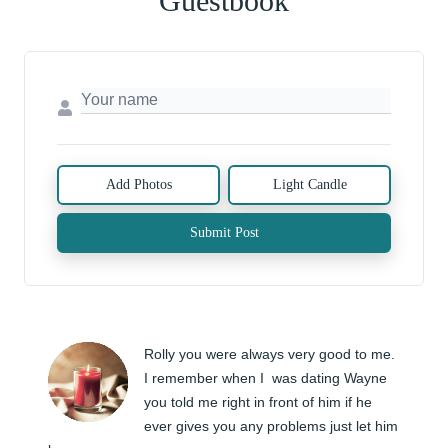
Guestbook
Add Photos
Light Candle
Submit Post
Rolly you were always very good to me. 
I remember when I  was dating Wayne 
you told me right in front of him if he 
ever gives you any problems just let him 