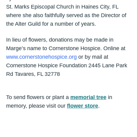
St. Marks Episcopal Church in Haines City, FL
where she also faithfully served as the Director of
the Alter Guild for a number of years.
In lieu of flowers, donations may be made in
Marge’s name to Cornerstone Hospice. Online at
www.cornerstonehospice.org
or by mail at
Cornerstone Hospice Foundation 2445 Lane Park
Rd Tavares, FL 32778
To send flowers or plant a
memorial tree
in
memory, please visit our
flower store
.