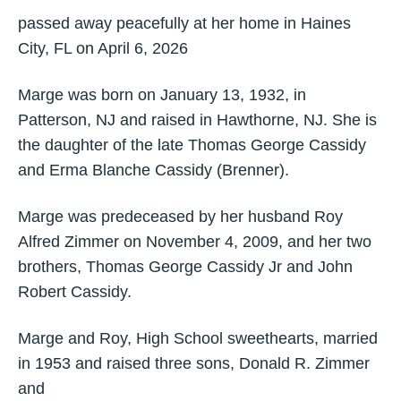
passed away peacefully at her home in Haines
City, FL on April 6, 2026
Marge was born on January 13, 1932, in
Patterson, NJ and raised in Hawthorne, NJ. She is
the daughter of the late Thomas George Cassidy
and Erma Blanche Cassidy (Brenner).
Marge was predeceased by her husband Roy
Alfred Zimmer on November 4, 2009, and her two
brothers, Thomas George Cassidy Jr and John
Robert Cassidy.
Marge and Roy, High School sweethearts, married
in 1953 and raised three sons, Donald R. Zimmer
and