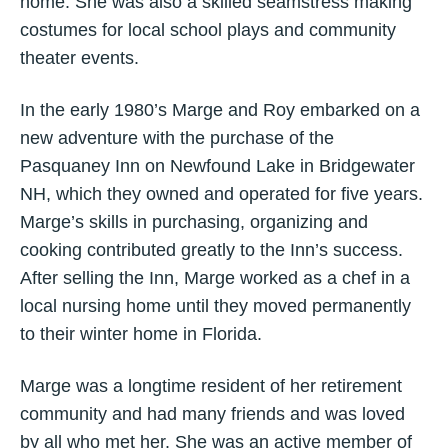
home. She was also a skilled seamstress making
costumes for local school plays and community
theater events.
In the early 1980’s Marge and Roy embarked on a
new adventure with the purchase of the
Pasquaney Inn on Newfound Lake in Bridgewater
NH, which they owned and operated for five years.
Marge’s skills in purchasing, organizing and
cooking contributed greatly to the Inn’s success.
After selling the Inn, Marge worked as a chef in a
local nursing home until they moved permanently
to their winter home in Florida.
Marge was a longtime resident of her retirement
community and had many friends and was loved
by all who met her. She was an active member of