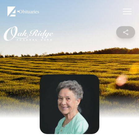
Obituaries