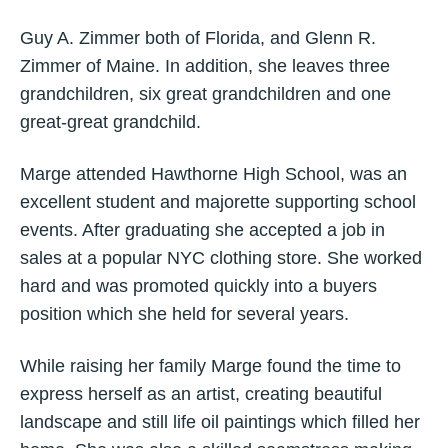
Guy A. Zimmer both of Florida, and Glenn R.
Zimmer of Maine. In addition, she leaves three
grandchildren, six great grandchildren and one
great-great grandchild.
Marge attended Hawthorne High School, was an
excellent student and majorette supporting school
events. After graduating she accepted a job in
sales at a popular NYC clothing store. She worked
hard and was promoted quickly into a buyers
position which she held for several years.
While raising her family Marge found the time to
express herself as an artist, creating beautiful
landscape and still life oil paintings which filled her