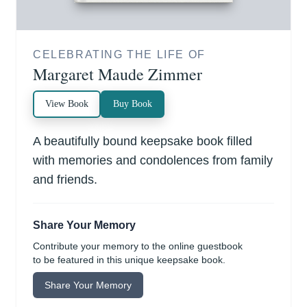
CELEBRATING THE LIFE OF
Margaret Maude Zimmer
View Book
Buy Book
A beautifully bound keepsake book filled
with memories and condolences from family
and friends.
Share Your Memory
Contribute your memory to the online guestbook
to be featured in this unique keepsake book.
Share Your Memory