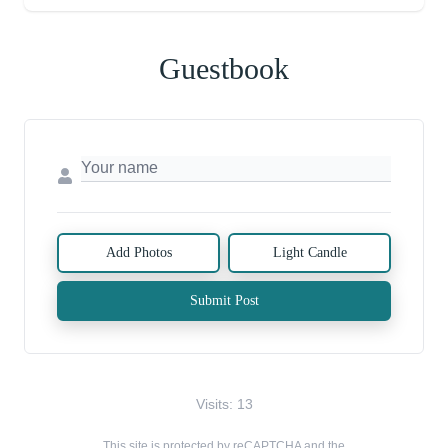
Guestbook
Add Photos
Light Candle
Submit Post
Visits: 13
This site is protected by reCAPTCHA and the