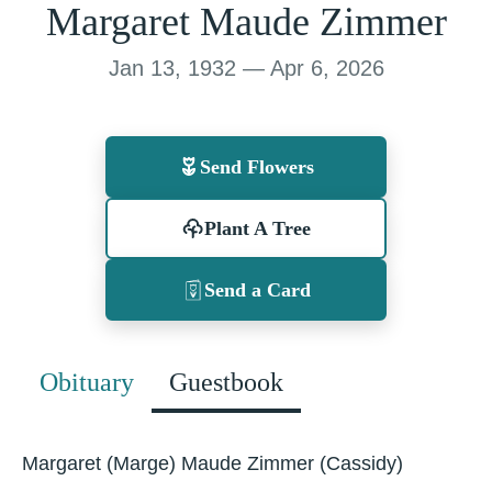
Margaret Maude Zimmer
Jan 13, 1932 — Apr 6, 2026
Send Flowers
Plant A Tree
Send a Card
Obituary
Guestbook
Margaret (Marge) Maude Zimmer (Cassidy)