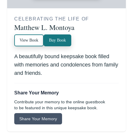
CELEBRATING THE LIFE OF
Matthew L. Montoya
View Book
Buy Book
A beautifully bound keepsake book filled
with memories and condolences from family
and friends.
Share Your Memory
Contribute your memory to the online guestbook
to be featured in this unique keepsake book.
Share Your Memory