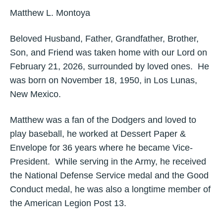
Matthew L. Montoya
Beloved Husband, Father, Grandfather, Brother,
Son, and Friend was taken home with our Lord on
February 21, 2026, surrounded by loved ones. He
was born on November 18, 1950, in Los Lunas,
New Mexico.
Matthew was a fan of the Dodgers and loved to
play baseball, he worked at Dessert Paper &
Envelope for 36 years where he became Vice-
President. While serving in the Army, he received
the National Defense Service medal and the Good
Conduct medal, he was also a longtime member of
the American Legion Post 13.