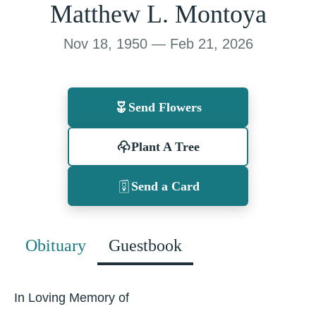
Matthew L. Montoya
Nov 18, 1950 — Feb 21, 2026
Send Flowers
Plant A Tree
Send a Card
Obituary
Guestbook
In Loving Memory of