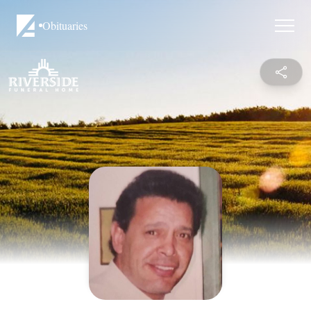
Obituaries