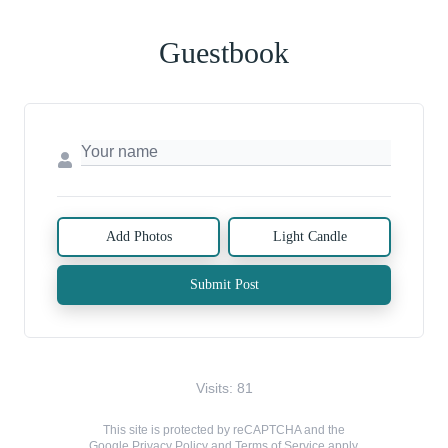
Guestbook
Add Photos
Light Candle
Submit Post
Visits: 81
This site is protected by reCAPTCHA and the
Google
Privacy Policy
and
Terms of Service
apply.