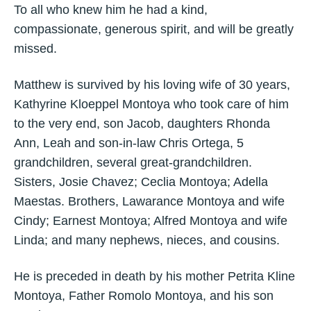
To all who knew him he had a kind,
compassionate, generous spirit, and will be greatly
missed.
Matthew is survived by his loving wife of 30 years,
Kathyrine Kloeppel Montoya who took care of him
to the very end, son Jacob, daughters Rhonda
Ann, Leah and son-in-law Chris Ortega, 5
grandchildren, several great-grandchildren.
Sisters, Josie Chavez; Ceclia Montoya; Adella
Maestas. Brothers, Lawarance Montoya and wife
Cindy; Earnest Montoya; Alfred Montoya and wife
Linda; and many nephews, nieces, and cousins.
He is preceded in death by his mother Petrita Kline
Montoya, Father Romolo Montoya, and his son