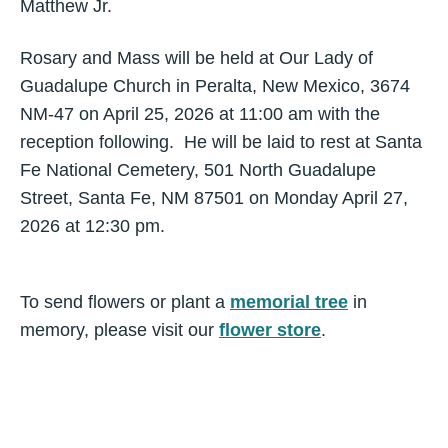
Matthew Jr.
Rosary and Mass will be held at Our Lady of
Guadalupe Church in Peralta, New Mexico, 3674
NM-47 on April 25, 2026 at 11:00 am with the
reception following. He will be laid to rest at Santa
Fe National Cemetery, 501 North Guadalupe
Street, Santa Fe, NM 87501 on Monday April 27,
2026 at 12:30 pm.
To send flowers or plant a
memorial tree
in
memory, please visit our
flower store
.