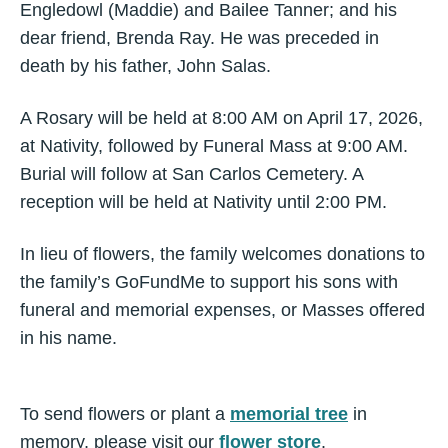
Engledowl (Maddie) and Bailee Tanner; and his
dear friend, Brenda Ray. He was preceded in
death by his father, John Salas.
A Rosary will be held at 8:00 AM on April 17, 2026,
at Nativity, followed by Funeral Mass at 9:00 AM.
Burial will follow at San Carlos Cemetery. A
reception will be held at Nativity until 2:00 PM.
In lieu of flowers, the family welcomes donations to
the family’s GoFundMe to support his sons with
funeral and memorial expenses, or Masses offered
in his name.
To send flowers or plant a
memorial tree
in
memory, please visit our
flower store
.