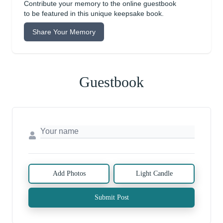
Contribute your memory to the online guestbook
to be featured in this unique keepsake book.
Share Your Memory
Guestbook
Add Photos
Light Candle
Submit Post