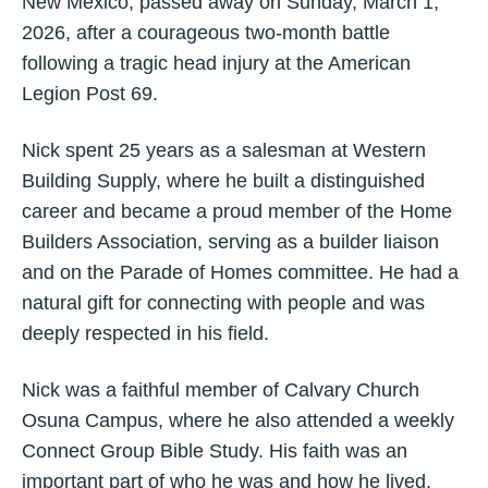
New Mexico, passed away on Sunday, March 1,
2026, after a courageous two-month battle
following a tragic head injury at the American
Legion Post 69.
Nick spent 25 years as a salesman at Western
Building Supply, where he built a distinguished
career and became a proud member of the Home
Builders Association, serving as a builder liaison
and on the Parade of Homes committee. He had a
natural gift for connecting with people and was
deeply respected in his field.
Nick was a faithful member of Calvary Church
Osuna Campus, where he also attended a weekly
Connect Group Bible Study. His faith was an
important part of who he was and how he lived.