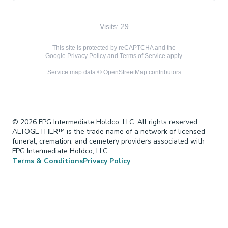
Visits: 29
This site is protected by reCAPTCHA and the
Google
Privacy Policy
and
Terms of Service
apply.
Service map data ©
OpenStreetMap
contributors
© 2026 FPG Intermediate Holdco, LLC. All rights reserved.
ALTOGETHER™ is the trade name of a network of licensed
funeral, cremation, and cemetery providers associated with
FPG Intermediate Holdco, LLC.
Terms & Conditions
Privacy Policy