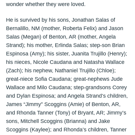
wonder whether they were loved.
He is survived by his sons, Jonathan Salas of
Bernalillo, NM (mother, Roberta Felix) and Jason
Salas (Megan) of Benton, AR (mother, Angela
Strand); his mother, Erlinda Salas; step-son Brian
Espinosa (Amy); his sister, Juanita Trujillo (Henry);
his nieces, Nicole Caudana and Natasha Wallace
(Zach); his nephew, Nathaniel Trujillo (Chloe);
great-niece Sofia Caudana; great-nephews Jude
Wallace and Milo Caudana; step-grandsons Corey
and Dylan Espinosa; and Angela Strand’s children,
James “Jimmy” Scoggins (Amie) of Benton, AR,
and Rhonda Tanner (Tony) of Bryant, AR; Jimmy’s
sons, Mitchell Scoggins (Brianna) and Jake
Scoggins (Kaylee); and Rhonda’s children, Tanner