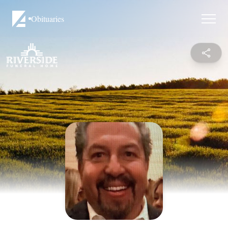
Obituaries