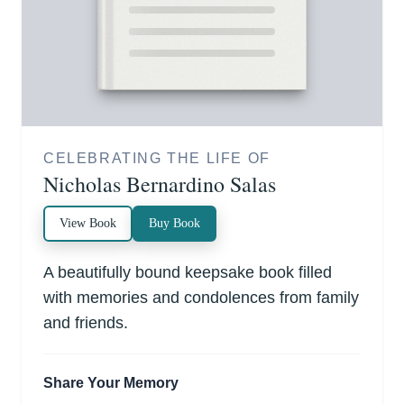
CELEBRATING THE LIFE OF
Nicholas Bernardino Salas
View Book
Buy Book
A beautifully bound keepsake book filled
with memories and condolences from family
and friends.
Share Your Memory