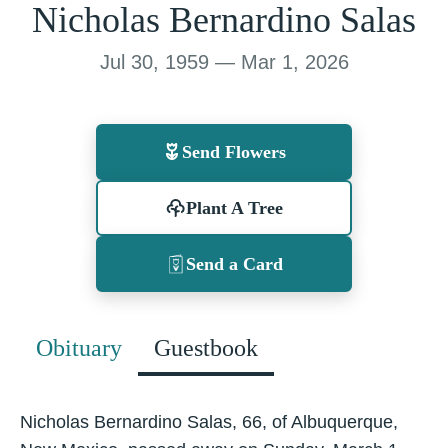
Nicholas Bernardino Salas
Jul 30, 1959 — Mar 1, 2026
Send Flowers
Plant A Tree
Send a Card
Obituary
Guestbook
Nicholas Bernardino Salas, 66, of Albuquerque,