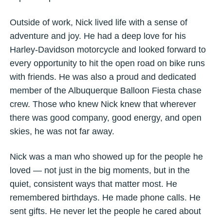
Outside of work, Nick lived life with a sense of
adventure and joy. He had a deep love for his
Harley-Davidson motorcycle and looked forward to
every opportunity to hit the open road on bike runs
with friends. He was also a proud and dedicated
member of the Albuquerque Balloon Fiesta chase
crew. Those who knew Nick knew that wherever
there was good company, good energy, and open
skies, he was not far away.
Nick was a man who showed up for the people he
loved — not just in the big moments, but in the
quiet, consistent ways that matter most. He
remembered birthdays. He made phone calls. He
sent gifts. He never let the people he cared about