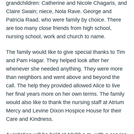
grandchildren: Catherine and Nicole Chagaris, and
Claire Swain; niece, Nola Rave. George and
Patricia Raad, who were family by choice. There
are too many close friends from high school,
nursing school, work and church to name.
The family would like to give special thanks to Tim
and Pam Hagar. They helped look after her
whenever she needed anything. They were more
than neighbors and went above and beyond the
call. The help they provided allowed Alice to live
her final years more on her own terms. The family
would also like to thank the nursing staff at Atrium
Mercy and Levine Dixon Hospice House for their
Care and Kindness.