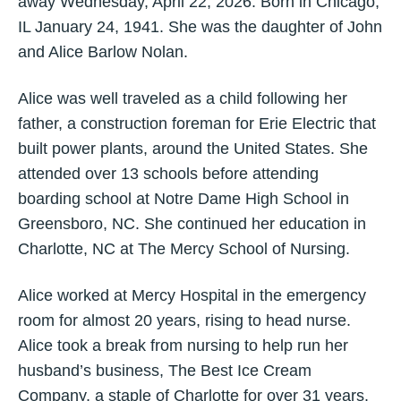
away Wednesday, April 22, 2026. Born in Chicago,
IL January 24, 1941. She was the daughter of John
and Alice Barlow Nolan.
Alice was well traveled as a child following her
father, a construction foreman for Erie Electric that
built power plants, around the United States. She
attended over 13 schools before attending
boarding school at Notre Dame High School in
Greensboro, NC. She continued her education in
Charlotte, NC at The Mercy School of Nursing.
Alice worked at Mercy Hospital in the emergency
room for almost 20 years, rising to head nurse.
Alice took a break from nursing to help run her
husband’s business, The Best Ice Cream
Company, a staple of Charlotte for over 31 years.