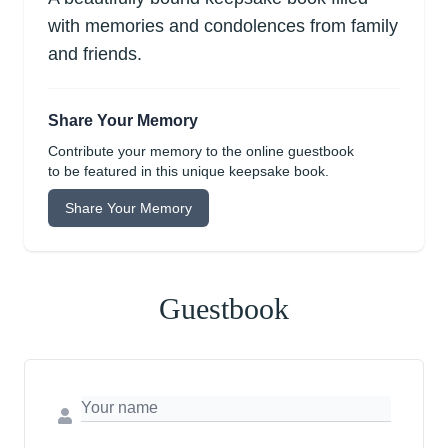
with memories and condolences from family
and friends.
Share Your Memory
Contribute your memory to the online guestbook
to be featured in this unique keepsake book.
Share Your Memory
Guestbook