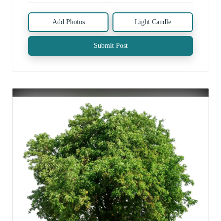
Add Photos
Light Candle
Submit Post