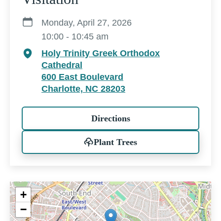
Monday, April 27, 2026
10:00 - 10:45 am
Holy Trinity Greek Orthodox
Cathedral
600 East Boulevard
Charlotte, NC 28203
Directions
Plant Trees
+
−