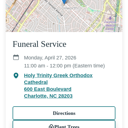
Funeral Service
Monday, April 27, 2026
11:00 am - 12:00 pm (Eastern time)
Holy Trinity Greek Orthodox
Cathedral
600 East Boulevard
Charlotte, NC 28203
Directions
Plant Trees