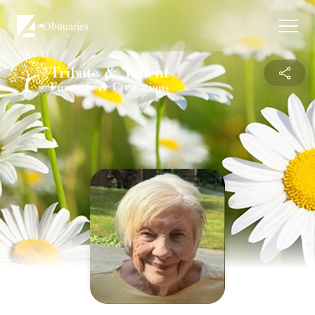
Obituaries