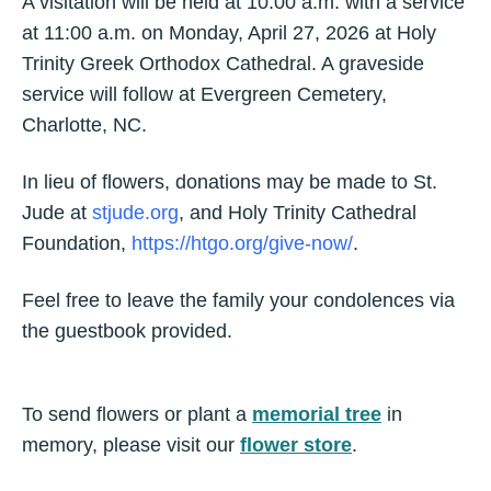
A visitation will be held at 10:00 a.m. with a service
at 11:00 a.m. on Monday, April 27, 2026 at Holy
Trinity Greek Orthodox Cathedral. A graveside
service will follow at Evergreen Cemetery,
Charlotte, NC.
In lieu of flowers, donations may be made to St.
Jude at
stjude.org
, and Holy Trinity Cathedral
Foundation,
https://htgo.org/give-now/
.
Feel free to leave the family your condolences via
the guestbook provided.
To send flowers or plant a
memorial tree
in
memory, please visit our
flower store
.