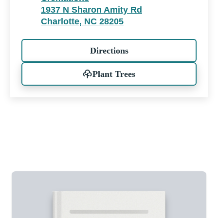
1937 N Sharon Amity Rd
Charlotte, NC 28205
Directions
Plant Trees