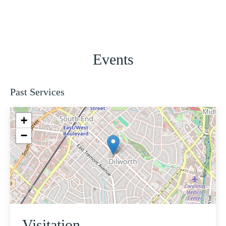
Events
Past Services
+
−
Visitation