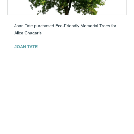
Joan Tate purchased Eco-Friendly Memorial Trees for 
Alice Chagaris
JOAN TATE
Apr 30, 2026
My family & I met you through my 
sister,Sandy.You were a good friend to 
her. 

Your move to heaven is the end of an 
Era.

You were funny, caring, direct & liked & loved by many. 
Always kind to my family and I.

May you rest in peace now & your memory be eternal. 
