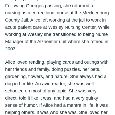
Following Georges passing, she returned to
nursing as a correctional nurse at the Mecklenburg
County Jail. Alice left working at the jail to work in
acute patient care at Wesley Nursing Center. While
working at Wesley she transitioned to being Nurse
Manager of the Alzheimer unit where she retired in
2003.
Alice loved reading, playing cards and outings with
her friends and family, doing puzzles, her pets,
gardening, flowers, and nature. She always had a
dog in her life. An avid reader, she was well
schooled on most of any topic. She was very
direct, told it like it was, and had a very quirky
sense of humor. If Alice had a mantra in life, it was
helping others, it was who she was. She loved her