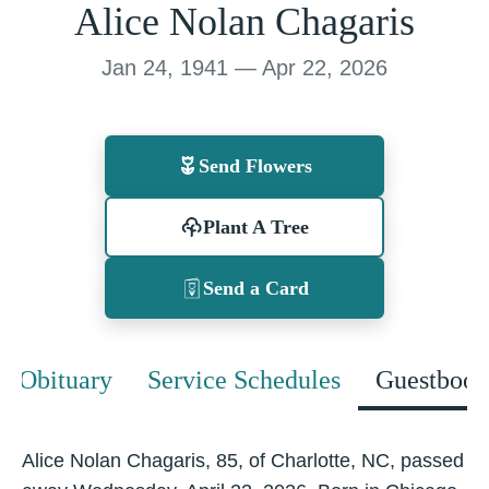
Alice Nolan Chagaris
Jan 24, 1941 — Apr 22, 2026
Send Flowers
Plant A Tree
Send a Card
Obituary
Service Schedules
Guestbook
Alice Nolan Chagaris, 85, of Charlotte, NC, passed