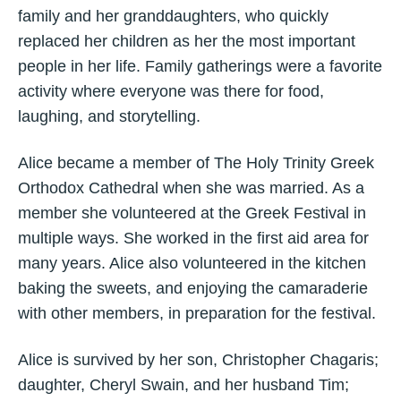
family and her granddaughters, who quickly
replaced her children as her the most important
people in her life. Family gatherings were a favorite
activity where everyone was there for food,
laughing, and storytelling.
Alice became a member of The Holy Trinity Greek
Orthodox Cathedral when she was married. As a
member she volunteered at the Greek Festival in
multiple ways. She worked in the first aid area for
many years. Alice also volunteered in the kitchen
baking the sweets, and enjoying the camaraderie
with other members, in preparation for the festival.
Alice is survived by her son, Christopher Chagaris;
daughter, Cheryl Swain, and her husband Tim;