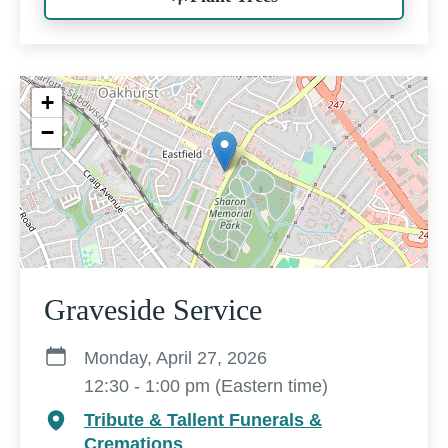
+
−
Graveside Service
Monday, April 27, 2026
12:30 - 1:00 pm (Eastern time)
Tribute & Tallent Funerals &
Cremations