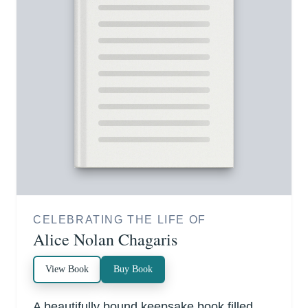
CELEBRATING THE LIFE OF
Alice Nolan Chagaris
View Book
Buy Book
A beautifully bound keepsake book filled