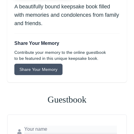
A beautifully bound keepsake book filled
with memories and condolences from family
and friends.
Share Your Memory
Contribute your memory to the online guestbook
to be featured in this unique keepsake book.
Share Your Memory
Guestbook