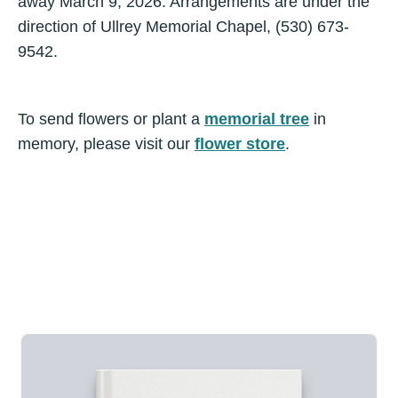
away March 9, 2026. Arrangements are under the
direction of Ullrey Memorial Chapel, (530) 673-
9542.
To send flowers or plant a
memorial tree
in
memory, please visit our
flower store
.