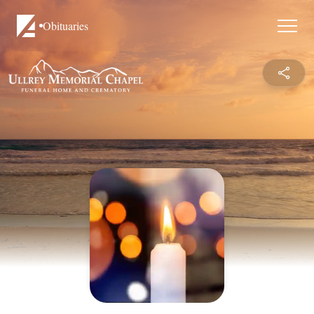
Obituaries