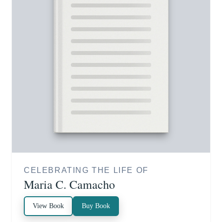
CELEBRATING THE LIFE OF
Maria C. Camacho
View Book
Buy Book