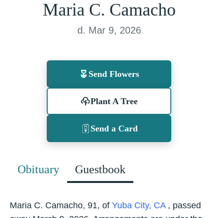
Maria C. Camacho
d. Mar 9, 2026
Send Flowers
Plant A Tree
Send a Card
Obituary
Guestbook
Maria C. Camacho, 91, of
Yuba City, CA
, passed