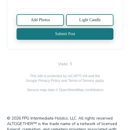
Add Photos
Light Candle
Submit Post
Visits: 5
This site is protected by reCAPTCHA and the
Google
Privacy Policy
and
Terms of Service
apply.
Service map data ©
OpenStreetMap
contributors
© 2026 FPG Intermediate Holdco, LLC. All rights reserved.
ALTOGETHER™ is the trade name of a network of licensed
funeral, cremation, and cemetery providers associated with