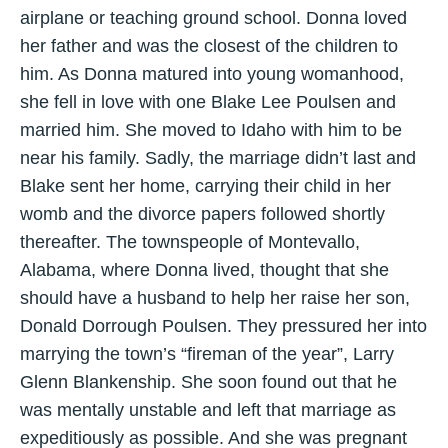
airplane or teaching ground school. Donna loved
her father and was the closest of the children to
him. As Donna matured into young womanhood,
she fell in love with one Blake Lee Poulsen and
married him. She moved to Idaho with him to be
near his family. Sadly, the marriage didn’t last and
Blake sent her home, carrying their child in her
womb and the divorce papers followed shortly
thereafter. The townspeople of Montevallo,
Alabama, where Donna lived, thought that she
should have a husband to help her raise her son,
Donald Dorrough Poulsen. They pressured her into
marrying the town’s “fireman of the year”, Larry
Glenn Blankenship. She soon found out that he
was mentally unstable and left that marriage as
expeditiously as possible. And she was pregnant