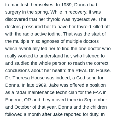
to manifest themselves. In 1989, Donna had
surgery in the spring. While in recovery, it was
discovered that her thyroid was hyperactive. The
doctors pressured her to have her thyroid killed off
with the radio active iodine. That was the start of
the multiple misdiagnoses of multiple doctors
which eventually led her to find the one doctor who
really worked to understand her, who listened to
and studied the whole person to reach the correct
conclusions about her health: the REAL Dr. House.
Dr. Theresa House was indeed, a God send for
Donna. In late 1989, Jake was offered a position
as a radar maintenance technician for the FAA in
Eugene, OR and they moved there in September
and October of that year. Donna and the children
followed a month after Jake reported for duty. In