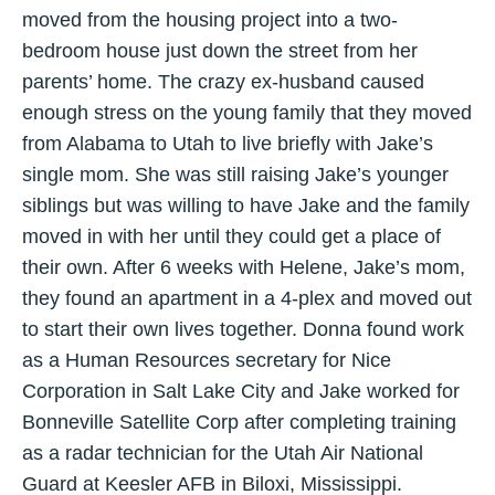
moved from the housing project into a two-
bedroom house just down the street from her
parents’ home. The crazy ex-husband caused
enough stress on the young family that they moved
from Alabama to Utah to live briefly with Jake’s
single mom. She was still raising Jake’s younger
siblings but was willing to have Jake and the family
moved in with her until they could get a place of
their own. After 6 weeks with Helene, Jake’s mom,
they found an apartment in a 4-plex and moved out
to start their own lives together. Donna found work
as a Human Resources secretary for Nice
Corporation in Salt Lake City and Jake worked for
Bonneville Satellite Corp after completing training
as a radar technician for the Utah Air National
Guard at Keesler AFB in Biloxi, Mississippi.