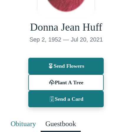
Donna Jean Huff
Sep 2, 1952 — Jul 20, 2021
Send Flowers
Plant A Tree
Send a Card
Obituary
Guestbook