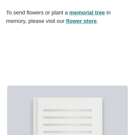
To send flowers or plant a
memorial tree
in
memory, please visit our
flower store
.