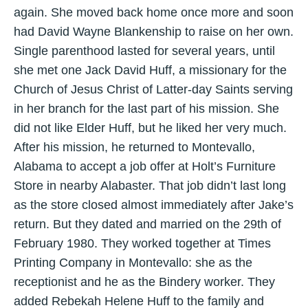
again. She moved back home once more and soon
had David Wayne Blankenship to raise on her own.
Single parenthood lasted for several years, until
she met one Jack David Huff, a missionary for the
Church of Jesus Christ of Latter-day Saints serving
in her branch for the last part of his mission. She
did not like Elder Huff, but he liked her very much.
After his mission, he returned to Montevallo,
Alabama to accept a job offer at Holt’s Furniture
Store in nearby Alabaster. That job didn’t last long
as the store closed almost immediately after Jake’s
return. But they dated and married on the 29th of
February 1980. They worked together at Times
Printing Company in Montevallo: she as the
receptionist and he as the Bindery worker. They
added Rebekah Helene Huff to the family and