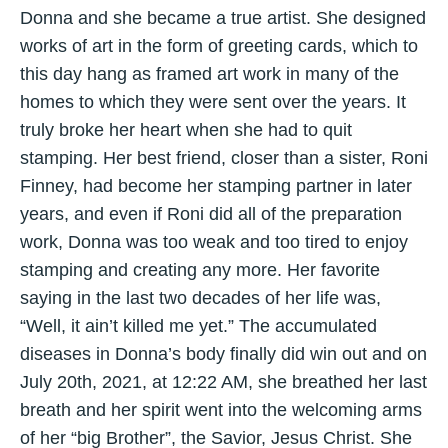
Donna and she became a true artist. She designed
works of art in the form of greeting cards, which to
this day hang as framed art work in many of the
homes to which they were sent over the years. It
truly broke her heart when she had to quit
stamping. Her best friend, closer than a sister, Roni
Finney, had become her stamping partner in later
years, and even if Roni did all of the preparation
work, Donna was too weak and too tired to enjoy
stamping and creating any more. Her favorite
saying in the last two decades of her life was,
“Well, it ain’t killed me yet.” The accumulated
diseases in Donna’s body finally did win out and on
July 20th, 2021, at 12:22 AM, she breathed her last
breath and her spirit went into the welcoming arms
of her “big Brother”, the Savior, Jesus Christ. She