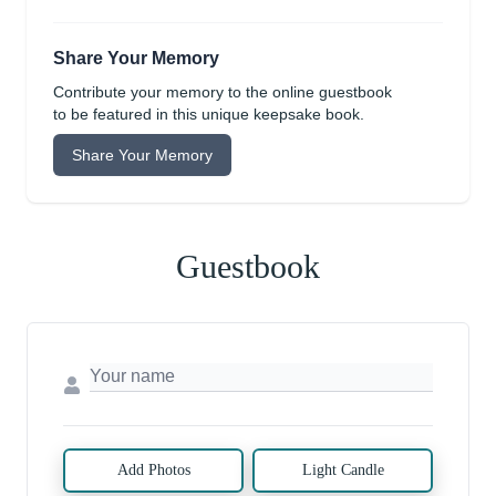
Share Your Memory
Contribute your memory to the online guestbook
to be featured in this unique keepsake book.
Share Your Memory
Guestbook
Add Photos
Light Candle