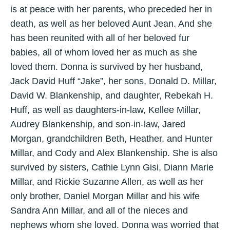
is at peace with her parents, who preceded her in
death, as well as her beloved Aunt Jean. And she
has been reunited with all of her beloved fur
babies, all of whom loved her as much as she
loved them. Donna is survived by her husband,
Jack David Huff “Jake”, her sons, Donald D. Millar,
David W. Blankenship, and daughter, Rebekah H.
Huff, as well as daughters-in-law, Kellee Millar,
Audrey Blankenship, and son-in-law, Jared
Morgan, grandchildren Beth, Heather, and Hunter
Millar, and Cody and Alex Blankenship. She is also
survived by sisters, Cathie Lynn Gisi, Diann Marie
Millar, and Rickie Suzanne Allen, as well as her
only brother, Daniel Morgan Millar and his wife
Sandra Ann Millar, and all of the nieces and
nephews whom she loved. Donna was worried that