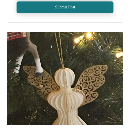
Submit Post