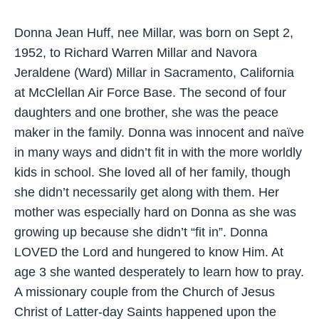
Donna Jean Huff, nee Millar, was born on Sept 2,
1952, to Richard Warren Millar and Navora
Jeraldene (Ward) Millar in Sacramento, California
at McClellan Air Force Base. The second of four
daughters and one brother, she was the peace
maker in the family. Donna was innocent and naïve
in many ways and didn’t fit in with the more worldly
kids in school. She loved all of her family, though
she didn’t necessarily get along with them. Her
mother was especially hard on Donna as she was
growing up because she didn’t “fit in”. Donna
LOVED the Lord and hungered to know Him. At
age 3 she wanted desperately to learn how to pray.
A missionary couple from the Church of Jesus
Christ of Latter-day Saints happened upon the