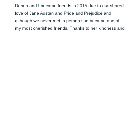
Donna and I became friends in 2015 due to our shared 
love of Jane Austen and Pride and Prejudice and 
although we never met in person she became one of 
my most cherished friends. Thanks to her kindness and 
generosity my home has many reminders of her, 
especially the tea set she sent me which I use in quiet 
moments and those moments will be all the sweeter 
knowing she will be looking down on me. The second 
photo is an angel I sent her last year. I have an 
identical one and this angel will grace my Christmas 
tree every year in honour of the beautiful person Donna 
was. I miss you Donna.
HAZEL MILLS
Jan 31, 2024