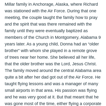
Millar family in Anchorage, Alaska, where Richard
was stationed with the Air Force. During that one
meeting, the couple taught the family how to pray
and the spirit that was there remained with the
family until they were eventually baptized as
members of the Church in Montgomery, Alabama 9
years later. As a young child, Donna had an “older
brother” with whom she played in a remote grove
of trees near her home. She believed all her life,
that the older brother was the Lord, Jesus Christ.
The family moved around the central Alabama area
quite a bit after her dad got out of the Air Force. He
taught flying lessons and was a manager of many
small airports in that area. His passion was flying
and he was very good at it. But that meant that he
was gone most of the time, either flying a corporate