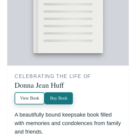
CELEBRATING THE LIFE OF
Donna Jean Huff
View Book
Buy Book
A beautifully bound keepsake book filled
with memories and condolences from family
and friends.