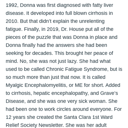
1992, Donna was first diagnosed with fatty liver
disease. It developed into full blown cirrhosis in
2010. But that didn’t explain the unrelenting
fatigue. Finally, in 2019, Dr. House put all of the
pieces of the puzzle that was Donna in place and
Donna finally had the answers she had been
seeking for decades. This brought her peace of
mind. No, she was not just lazy. She had what
used to be called Chronic Fatigue Syndrome, but is
so much more than just that now. It is called
Myalgic Encephalomyelitis, or ME for short. Added
to cirrhosis, hepatic encephalopathy, and Grave’s
Disease, and she was one very sick woman. She
had been one to work circles around everyone. For
12 years she created the Santa Clara 1st Ward
Relief Society Newsletter. She was her adult