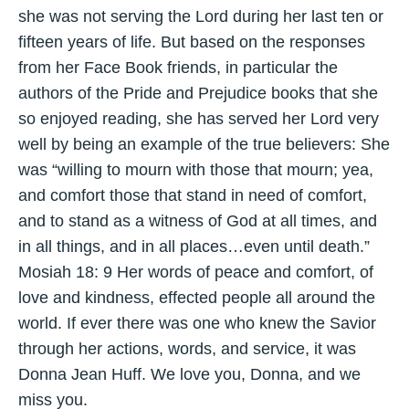
she was not serving the Lord during her last ten or
fifteen years of life. But based on the responses
from her Face Book friends, in particular the
authors of the Pride and Prejudice books that she
so enjoyed reading, she has served her Lord very
well by being an example of the true believers: She
was “willing to mourn with those that mourn; yea,
and comfort those that stand in need of comfort,
and to stand as a witness of God at all times, and
in all things, and in all places…even until death.”
Mosiah 18: 9 Her words of peace and comfort, of
love and kindness, effected people all around the
world. If ever there was one who knew the Savior
through her actions, words, and service, it was
Donna Jean Huff. We love you, Donna, and we
miss you.