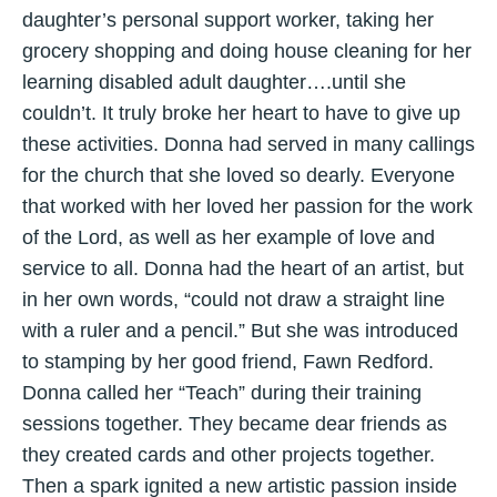
daughter’s personal support worker, taking her
grocery shopping and doing house cleaning for her
learning disabled adult daughter….until she
couldn’t. It truly broke her heart to have to give up
these activities. Donna had served in many callings
for the church that she loved so dearly. Everyone
that worked with her loved her passion for the work
of the Lord, as well as her example of love and
service to all. Donna had the heart of an artist, but
in her own words, “could not draw a straight line
with a ruler and a pencil.” But she was introduced
to stamping by her good friend, Fawn Redford.
Donna called her “Teach” during their training
sessions together. They became dear friends as
they created cards and other projects together.
Then a spark ignited a new artistic passion inside