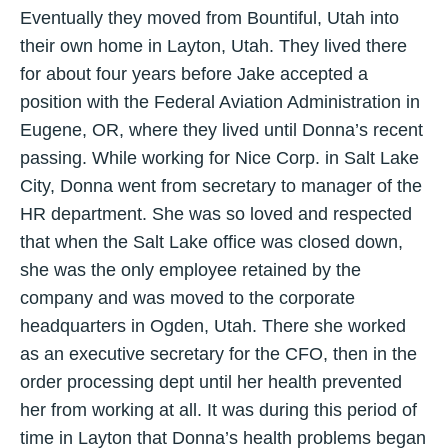
Eventually they moved from Bountiful, Utah into
their own home in Layton, Utah. They lived there
for about four years before Jake accepted a
position with the Federal Aviation Administration in
Eugene, OR, where they lived until Donna’s recent
passing. While working for Nice Corp. in Salt Lake
City, Donna went from secretary to manager of the
HR department. She was so loved and respected
that when the Salt Lake office was closed down,
she was the only employee retained by the
company and was moved to the corporate
headquarters in Ogden, Utah. There she worked
as an executive secretary for the CFO, then in the
order processing dept until her health prevented
her from working at all. It was during this period of
time in Layton that Donna’s health problems began