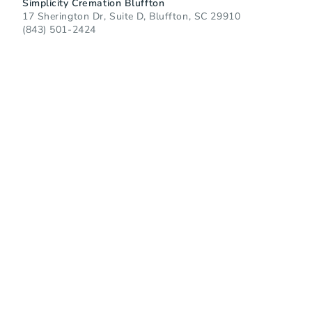
Simplicity Cremation Bluffton
17 Sherington Dr, Suite D, Bluffton, SC 29910
(843) 501-2424