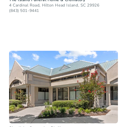
4 Cardinal Road, Hilton Head Island, SC 29926
(843) 501-9441