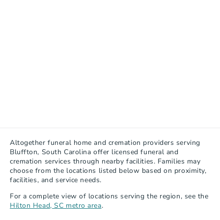
Altogether funeral home and cremation providers serving 
Bluffton, South Carolina offer licensed funeral and 
cremation services through nearby facilities. Families may 
choose from the locations listed below based on proximity, 
facilities, and service needs.
For a complete view of locations serving the region, see the 
Hilton Head, SC metro area
.