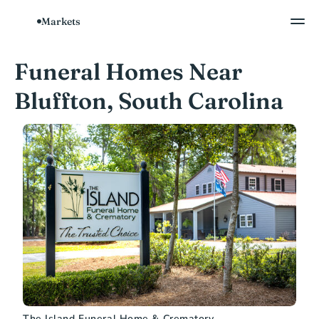
Markets
Funeral Homes Near 
Bluffton, South Carolina
The Island Funeral Home & Crematory