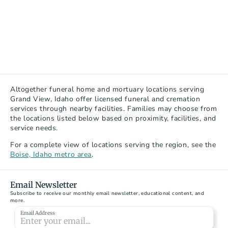
Altogether funeral home and mortuary locations serving 
Grand View, Idaho offer licensed funeral and cremation 
services through nearby facilities. Families may choose from 
the locations listed below based on proximity, facilities, and 
service needs.
For a complete view of locations serving the region, see the 
Boise, Idaho metro area
.
Email Newsletter
Subscribe to receive our monthly email newsletter, educational content, and 
more.
Email Address