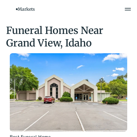
Markets
Funeral Homes Near 
Grand View, Idaho
Rost Funeral Home