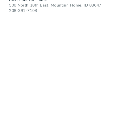
500 North 18th East, Mountain Home, ID 83647
208-391-7108