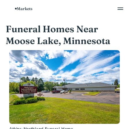
Markets
Funeral Homes Near 
Moose Lake, Minnesota
Atkins-Northland Funeral Home