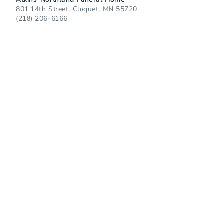
801 14th Street, Cloquet, MN 55720
(218) 206-6166