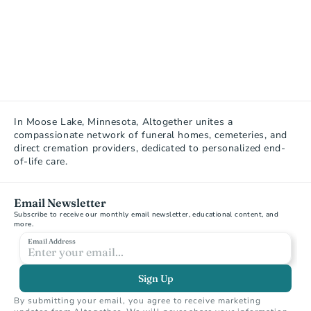
In Moose Lake, Minnesota, Altogether unites a 
compassionate network of funeral homes, cemeteries, and 
direct cremation providers, dedicated to personalized end-
of-life care.
Email Newsletter
Subscribe to receive our monthly email newsletter, educational content, and 
more.
Email Address
Sign Up
By submitting your email, you agree to receive marketing 