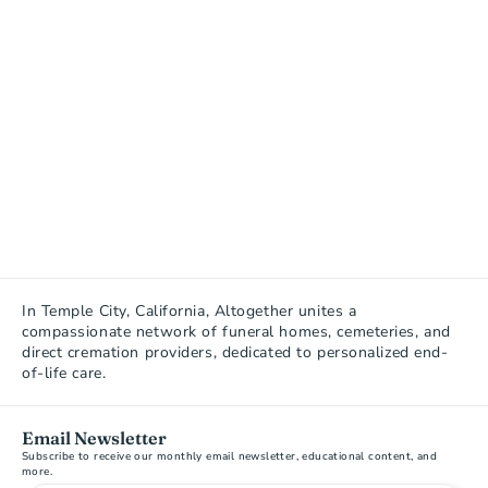
In Temple City, California, Altogether unites a 
compassionate network of funeral homes, cemeteries, and 
direct cremation providers, dedicated to personalized end-
of-life care.
Email Newsletter
Subscribe to receive our monthly email newsletter, educational content, and 
more.