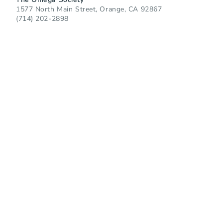
1577 North Main Street, Orange, CA 92867
(714) 202-2898