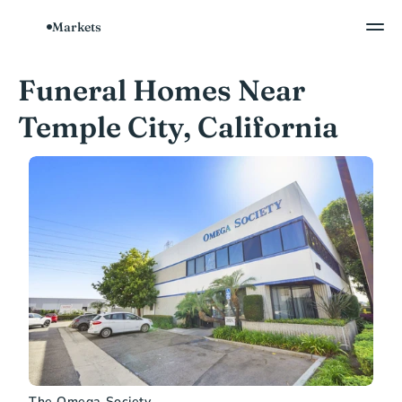
Markets
Funeral Homes Near 
Temple City, California
The Omega Society