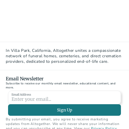
In Villa Park, California, Altogether unites a compassionate 
network of funeral homes, cemeteries, and direct cremation 
providers, dedicated to personalized end-of-life care.
Email Newsletter
Subscribe to receive our monthly email newsletter, educational content, and 
more.
Email Address
Sign Up
By submitting your email, you agree to receive marketing 
updates from Altogether. We will never share your information 
and you can unsubscribe at any time. View our 
Privacy Policy
.