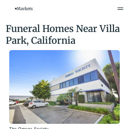
Markets
Funeral Homes Near Villa 
Park, California
The Omega Society