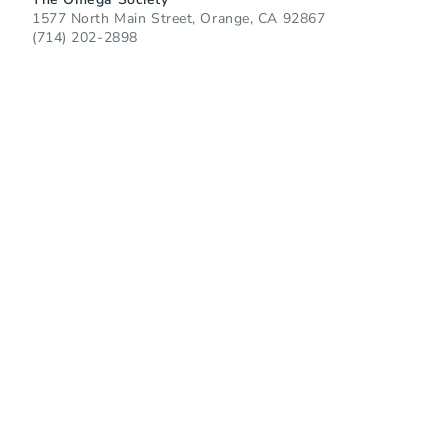
1577 North Main Street, Orange, CA 92867
(714) 202-2898