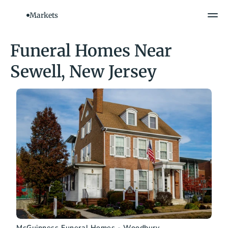
Markets
Funeral Homes Near 
Sewell, New Jersey
McGuinness Funeral Homes - Woodbury