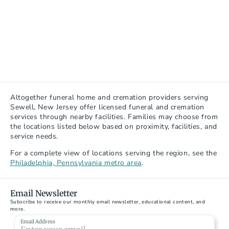
Altogether funeral home and cremation providers serving 
Sewell, New Jersey offer licensed funeral and cremation 
services through nearby facilities. Families may choose from 
the locations listed below based on proximity, facilities, and 
service needs.
For a complete view of locations serving the region, see the 
Philadelphia, Pennsylvania metro area
.
Email Newsletter
Subscribe to receive our monthly email newsletter, educational content, and 
more.
McGuinness Funeral Homes - Woodbury
Email Address
34 Hunter Street, Woodbury, NJ 08096