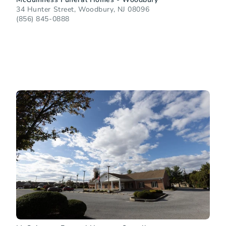
34 Hunter Street, Woodbury, NJ 08096
(856) 845-0888