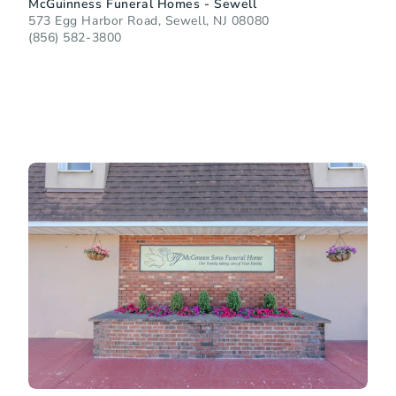
McGuinness Funeral Homes - Sewell
573 Egg Harbor Road, Sewell, NJ 08080
(856) 582-3800