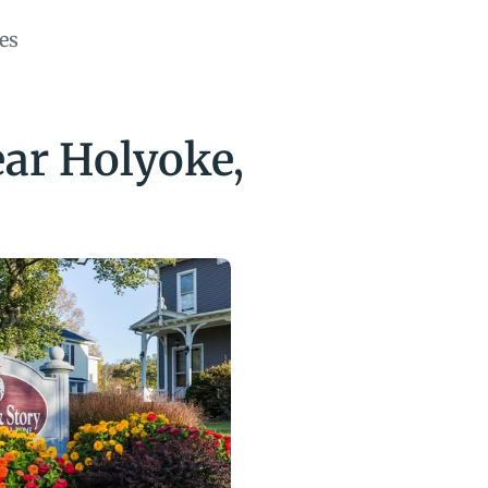
es
r Holyoke, 