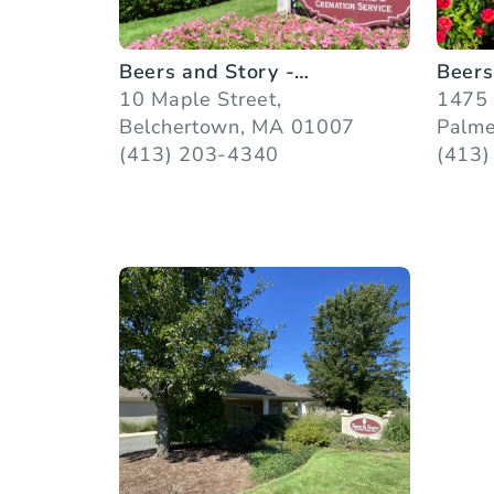
Beers and Story -
Beers
Belchertown
10 Maple Street,
1475 
Belchertown, MA 01007
Palme
(413) 203-4340
(413)