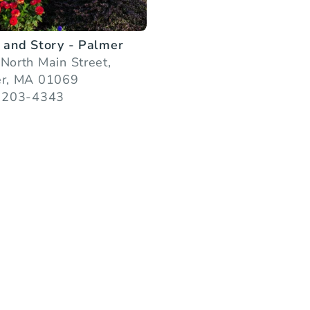
 and Story - Palmer
North Main Street,
r, MA 01069
 203-4343