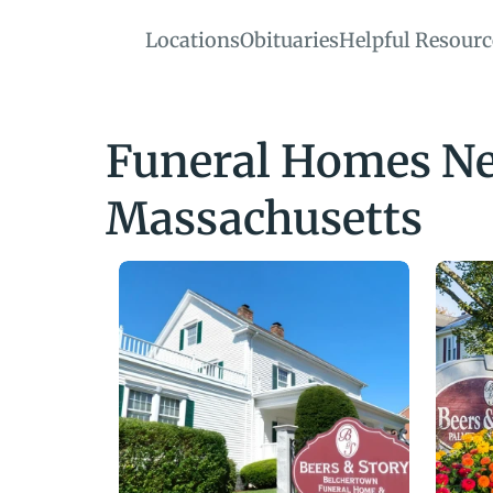
Locations
Obituaries
Helpful Resourc
Funeral Homes Nea
Massachusetts