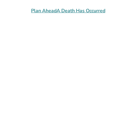
Plan Ahead
A Death Has Occurred