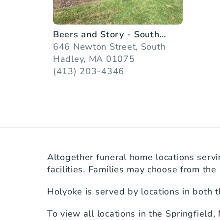
Beers and Story - South
Hadley
646 Newton Street, South
Hadley, MA 01075
(413) 203-4346
Altogether funeral home locations servi
facilities. Families may choose from the 
Holyoke is served by locations in both 
To view all locations in the Springfield