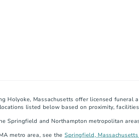
ng Holyoke, Massachusetts offer licensed funeral a
locations listed below based on proximity, facilitie
the Springfield and Northampton metropolitan areas
, MA metro area, see the 
Springfield, Massachusett