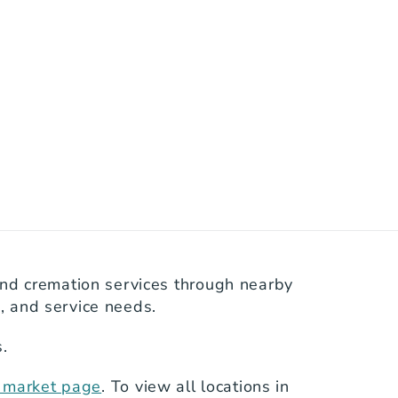
nd cremation services through nearby 
s, and service needs.
.
s market page
. To view all locations in 